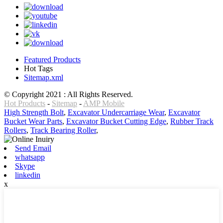
Featured Products
Hot Tags
Sitemap.xml
© Copyright 2021 : All Rights Reserved.
Hot Products
-
Sitemap
-
AMP Mobile
High Strength Bolt
,
Excavator Undercarriage Wear
,
Excavator
Bucket Wear Parts
,
Excavator Bucket Cutting Edge
,
Rubber Track
Rollers
,
Track Bearing Roller
,
Send Email
whatsapp
Skype
linkedin
x