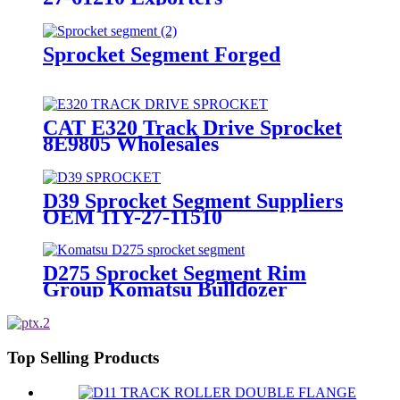
Sprocket Segment Forged
CAT E320 Track Drive Sprocket
8E9805 Wholesales
D39 Sprocket Segment Suppliers
OEM 11Y-27-11510
D275 Sprocket Segment Rim
Group Komatsu Bulldozer
Top Selling Products