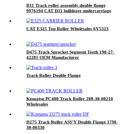
D11 Track roller assembly double flange
9976194 CAT D11 bulldozer undercarriage
parts
CAT E325 Top Roller Wholesales 6Y5323
D475 Track Sprocket Segment Teeth 198-27-
42281 OEM Manufacturer
Track Roller Double Flange
Komatsu PC400 Track Roller 208-30-00210
Wholesales
D275 Track Roller ASS’Y Double Flange 17M-
30-00330