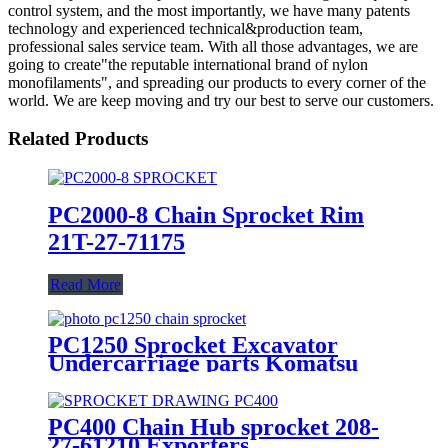
control system, and the most importantly, we have many patents
technology and experienced technical&production team,
professional sales service team. With all those advantages, we are
going to create"the reputable international brand of nylon
monofilaments", and spreading our products to every corner of the
world. We are keep moving and try our best to serve our customers.
Related Products
PC2000-8 Chain Sprocket Rim
21T-27-71175
Read More
PC1250 Sprocket Excavator
Undercarriage parts Komatsu
PC400 Chain Hub sprocket 208-
27-61210 Exporters