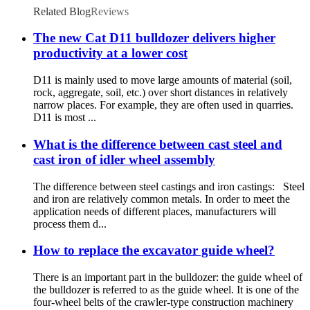
Related Blog
Reviews
The new Cat D11 bulldozer delivers higher
productivity at a lower cost
D11 is mainly used to move large amounts of material (soil,
rock, aggregate, soil, etc.) over short distances in relatively
narrow places. For example, they are often used in quarries.
D11 is most ...
What is the difference between cast steel and
cast iron of idler wheel assembly
The difference between steel castings and iron castings: Steel
and iron are relatively common metals. In order to meet the
application needs of different places, manufacturers will
process them d...
How to replace the excavator guide wheel?
There is an important part in the bulldozer: the guide wheel of
the bulldozer is referred to as the guide wheel. It is one of the
four-wheel belts of the crawler-type construction machinery