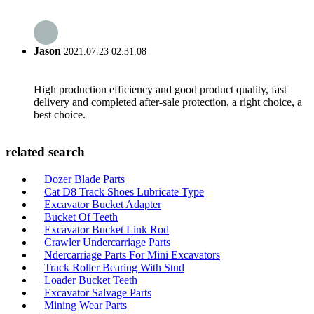
Jason
2021.07.23 02:31:08
High production efficiency and good product quality, fast
delivery and completed after-sale protection, a right choice, a
best choice.
related search
Dozer Blade Parts
Cat D8 Track Shoes Lubricate Type
Excavator Bucket Adapter
Bucket Of Teeth
Excavator Bucket Link Rod
Crawler Undercarriage Parts
Ndercarriage Parts For Mini Excavators
Track Roller Bearing With Stud
Loader Bucket Teeth
Excavator Salvage Parts
Mining Wear Parts