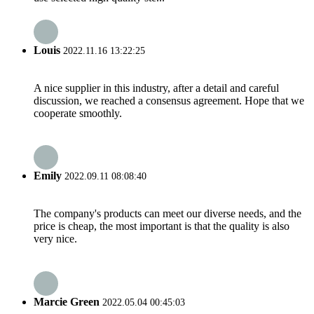
Louis
2022.11.16 13:22:25
A nice supplier in this industry, after a detail and careful
discussion, we reached a consensus agreement. Hope that we
cooperate smoothly.
Emily
2022.09.11 08:08:40
The company's products can meet our diverse needs, and the
price is cheap, the most important is that the quality is also
very nice.
Marcie Green
2022.05.04 00:45:03