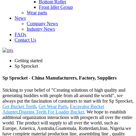
Bottom Roller
Front Idler Group
Wear parts
News
Company News
Industry News
FAQs
Contact Us
Getting started
Sp Sprocket
Sp Sprocket - China Manufacturers, Factory, Suppliers
Sticking to your belief of "Creating solutions of high quality and
generating buddies with people from all around the world", we
always put the fascination of customers to start with for Sp Sprocket,
Get Bucket Teeth
,
Get Wear Parts
,
Excavator Bucket
Adapter
,
Digging Teeth For Loader Bucket
. We hope to establish
additional organization interactions with prospects all over the entire
world. The product will supply to all over the world, such as
Europe, America, Australia,Guatemala, Rotterdam,Iran, Nigeria.we
have complete material production line, assembling line , quality