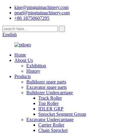
kine@pingtaimachinery.com
pearl@pingtaimachinery.com
+86 18750607295
English
Home
About Us
Exhibition
History
Products
Bulldozer spare parts
Excavator spare parts
Bulldozer Undercarriage
Track Roller
Top Roller
IDLER GRP
Sprocket Segment Group
Excavator Undercarriage
Carrier Roller
Chain Sprocket