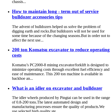
chassis...
How to maintain long - term out of service
bulldozer accessories tips
The advent of bulldozers helped us solve the problem of
digging earth and rocks.But bulldozers will not be used for
some time because of the changing seasons.But in order not to
affect the next use...
200 ton Komatsu excavator to reduce operating
costs
Komatsu’s PC2000-8 mining excavator/forklift is designed to
minimize operating costs through excellent fuel efficiency and
ease of maintenance. This 200 ton machine is available in
backhoe an...
What is an idler on excavator and bulldozer
The idler wheels produced by Pingtai can be used in the range
of 0.8-200 tons.The latest automated design and
manufacturing processes ensure the quality of products.We
use selected high quality ste...