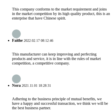
This company conforms to the market requirement and joins
in the market competition by its high quality product, this is an
enterprise that have Chinese spirit.
Faithe
2022.02.17 08:12:46
This manufacturer can keep improving and perfecting
products and service, it is in line with the rules of market
competition, a competitive company.
Nora
2021.11.01 18:28:31
Adhering to the business principle of mutual benefits, we
have a happy and successful transaction, we think we will be
the best business partner.