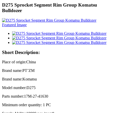
D275 Sprocket Segment Rim Group Komatsu
Bulldozer
Short Description:
Place of origin:China
Brand name:PT’ZM
Brand name:Komatsu
Model number:D275
Parts number:17M-27-41630
Minimum order quantity: 1 PC