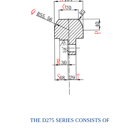
THE D275 SERIES CONSISTS OF