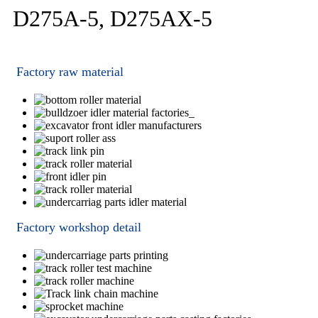
D275A-5, D275AX-5
Factory raw material
Factory workshop detail