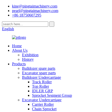
kine@pingtaimachinery.com
pearl@pingtaimachinery.com
+86 18750607295
English
Home
About Us
Exhibition
History
Products
Bulldozer spare parts
Excavator spare parts
Bulldozer Undercarriage
Track Roller
Top Roller
IDLER GRP
Sprocket Segment Group
Excavator Undercarriage
Carrier Roller
Chain Sprocket