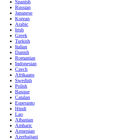
Spanish
Russian
Japanese
Korean
Arabic
Irish
Greek
Turkish
Italian
Danish
Romanian
Indonesian
Czech
Afrikaans
Swedish
Polish
Basque
Catalan
Esperanto
Hindi
Lao
Albanian
Amharic
Armenian
Azerbaijani