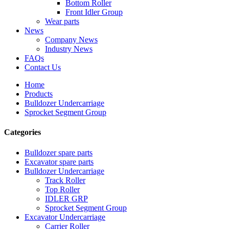
Bottom Roller
Front Idler Group
Wear parts
News
Company News
Industry News
FAQs
Contact Us
Home
Products
Bulldozer Undercarriage
Sprocket Segment Group
Categories
Bulldozer spare parts
Excavator spare parts
Bulldozer Undercarriage
Track Roller
Top Roller
IDLER GRP
Sprocket Segment Group
Excavator Undercarriage
Carrier Roller