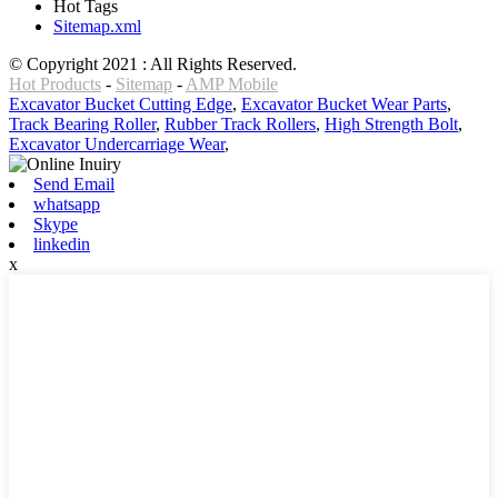
Hot Tags
Sitemap.xml
© Copyright 2021 : All Rights Reserved.
Hot Products
-
Sitemap
-
AMP Mobile
Excavator Bucket Cutting Edge
,
Excavator Bucket Wear Parts
,
Track Bearing Roller
,
Rubber Track Rollers
,
High Strength Bolt
,
Excavator Undercarriage Wear
,
Send Email
whatsapp
Skype
linkedin
x