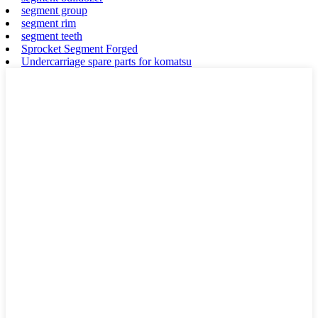
segment group
segment rim
segment teeth
Sprocket Segment Forged
Undercarriage spare parts for komatsu