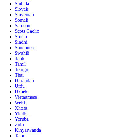
Sinhala
Slovak
Slovenian
Somali
Samoan
Scots Gaelic
Shona
Sindhi
Sundanese
Swahili
Tajik
Tamil
Telugu
Thai
Ukrainian
Urdu
Uzbek
Vietnamese
Welsh
Xhosa
Yiddish
Yoruba
Zulu
Kinyarwanda
Tatar