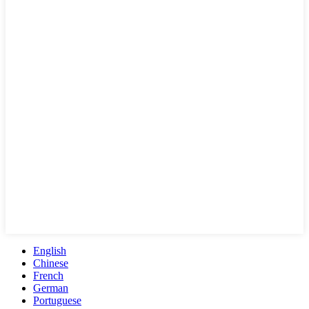
English
Chinese
French
German
Portuguese