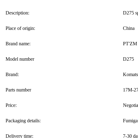
Description:
D275 sp
Place of origin:
China
Brand name:
PT'ZM
Model number
D275
Brand:
Komats
Parts number
17M-27
Price:
Negotia
Packaging details:
Fumigat
Delivery time:
7-30 da