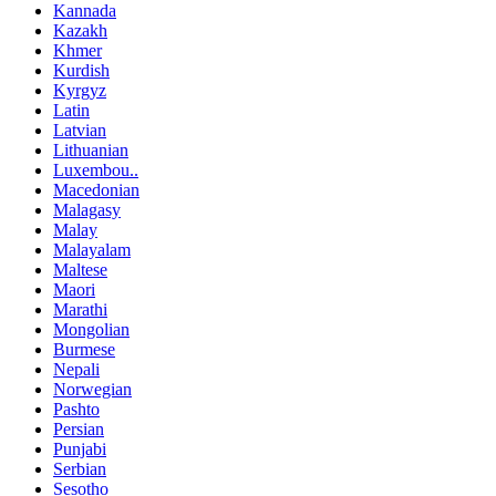
Kannada
Kazakh
Khmer
Kurdish
Kyrgyz
Latin
Latvian
Lithuanian
Luxembou..
Macedonian
Malagasy
Malay
Malayalam
Maltese
Maori
Marathi
Mongolian
Burmese
Nepali
Norwegian
Pashto
Persian
Punjabi
Serbian
Sesotho