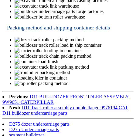
Packing method and shipping container details
Previous:
D11 BULLDOZER FRONT IDLER ASSEMBLY
9W9651-CATERPILLAR
Next:
D11 Track roller assembly double flange 9976194 CAT
D11 bulldozer undercarriage parts
D275 dozer undercarriage parts
D275 Undercarriage parts
segment bulldozer