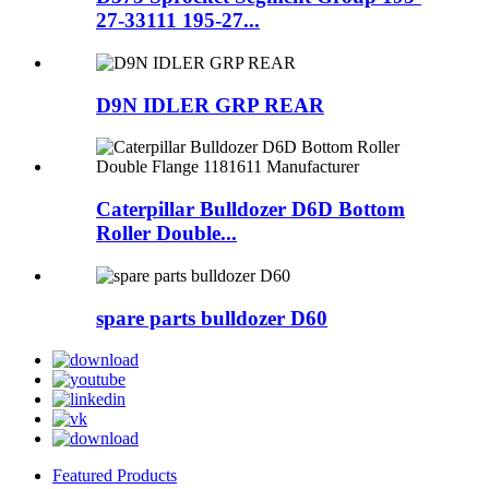
27-33111 195-27...
D9N IDLER GRP REAR
Caterpillar Bulldozer D6D Bottom
Roller Double...
spare parts bulldozer D60
Featured Products