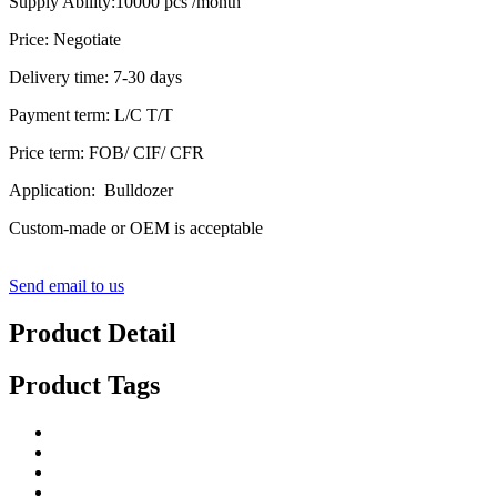
Supply Ability:10000 pcs /month
Price: Negotiate
Delivery time: 7-30 days
Payment term: L/C T/T
Price term: FOB/ CIF/ CFR
Application: Bulldozer
Custom-made or OEM is acceptable
Send email to us
Product Detail
Product Tags