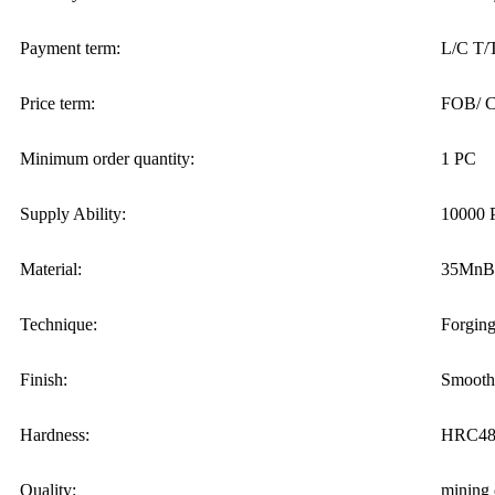
Payment term:
L/C T/
Price term:
FOB/ C
Minimum order quantity:
1 PC
Supply Ability:
10000 
Material:
35MnB
Technique:
Forgin
Finish:
Smooth
Hardness:
HRC48-
Quality:
mining 