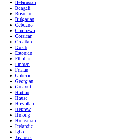
Belarusian
Bengali
Bosnian
Bulgarian
Cebuano
Chichewa
Corsican
Croatian
Dutch
Estonian
Filipino
Finnish
Frisian
Galician
Georgian
Gujarati
Haitian
Hausa
Hawaiian
Hebrew
Hmong
Hungarian
Icelandic
Igbo
Javanese