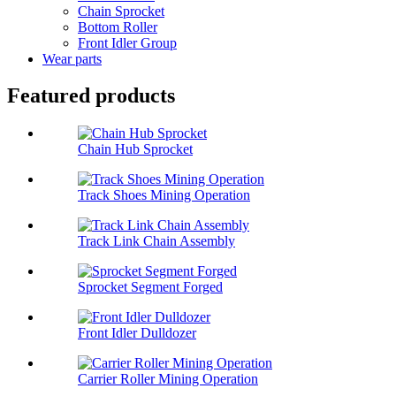
Chain Sprocket
Bottom Roller
Front Idler Group
Wear parts
Featured products
Chain Hub Sprocket
Track Shoes Mining Operation
Track Link Chain Assembly
Sprocket Segment Forged
Front Idler Dulldozer
Carrier Roller Mining Operation