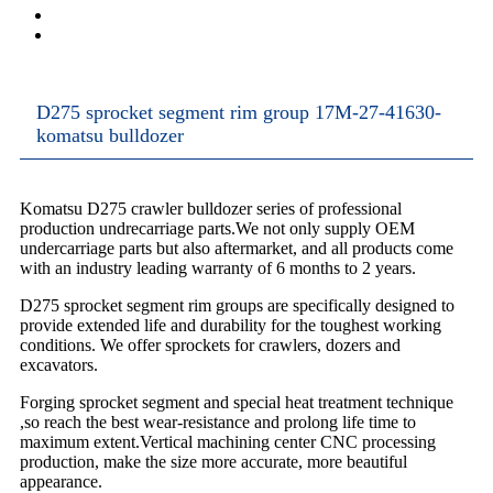
D275 sprocket segment rim group 17M-27-41630-
komatsu bulldozer
Komatsu D275 crawler bulldozer series of professional
production undrecarriage parts.We not only supply OEM
undercarriage parts but also aftermarket, and all products come
with an industry leading warranty of 6 months to 2 years.
D275 sprocket segment rim groups are specifically designed to
provide extended life and durability for the toughest working
conditions. We offer sprockets for crawlers, dozers and
excavators.
Forging sprocket segment and special heat treatment technique
,so reach the best wear-resistance and prolong life time to
maximum extent.Vertical machining center CNC processing
production, make the size more accurate, more beautiful
appearance.