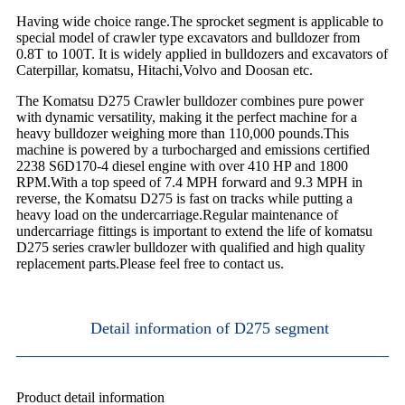
Having wide choice range.The sprocket segment is applicable to
special model of crawler type excavators and bulldozer from
0.8T to 100T. It is widely applied in bulldozers and excavators of
Caterpillar, komatsu, Hitachi,Volvo and Doosan etc.
The Komatsu D275 Crawler bulldozer combines pure power
with dynamic versatility, making it the perfect machine for a
heavy bulldozer weighing more than 110,000 pounds.This
machine is powered by a turbocharged and emissions certified
2238 S6D170-4 diesel engine with over 410 HP and 1800
RPM.With a top speed of 7.4 MPH forward and 9.3 MPH in
reverse, the Komatsu D275 is fast on tracks while putting a
heavy load on the undercarriage.Regular maintenance of
undercarriage fittings is important to extend the life of komatsu
D275 series crawler bulldozer with qualified and high quality
replacement parts.Please feel free to contact us.
Detail information of D275 segment
Product detail information