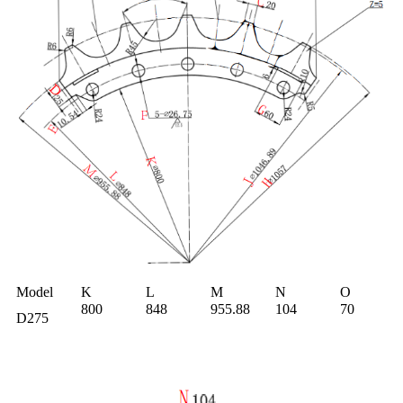
M
odel
K
L
M
N
O
800
848
955.88
104
70
D275