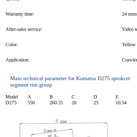
Warranty time:
24 mon
After-sales service:
Video t
Color:
Yellow 
Application:
Crawler
Main technical parameter for Komatsu D275 sprokcet
segment rim group
M
odel
A
B
C
D
E
D
275
550
260.35
20
25
10.54