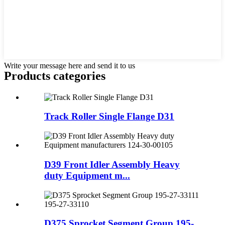
Write your message here and send it to us
Products categories
Track Roller Single Flange D31
D39 Front Idler Assembly Heavy
duty Equipment m...
D375 Sprocket Segment Group 195-