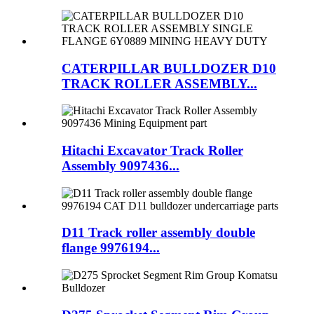
CATERPILLAR BULLDOZER D10
TRACK ROLLER ASSEMBLY...
Hitachi Excavator Track Roller
Assembly 9097436...
D11 Track roller assembly double
flange 9976194...