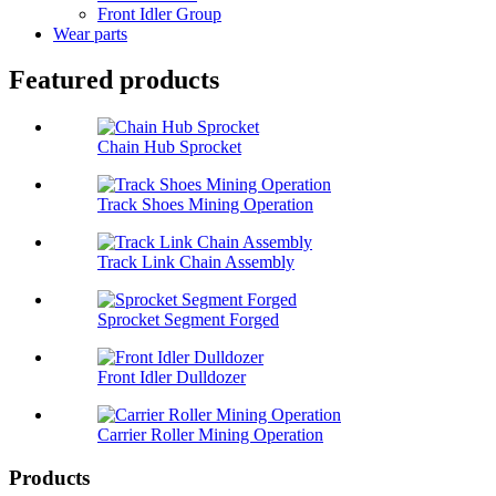
Front Idler Group
Wear parts
Featured products
Chain Hub Sprocket
Track Shoes Mining Operation
Track Link Chain Assembly
Sprocket Segment Forged
Front Idler Dulldozer
Carrier Roller Mining Operation
Products