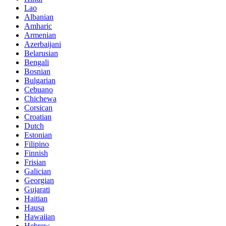
Lao
Albanian
Amharic
Armenian
Azerbaijani
Belarusian
Bengali
Bosnian
Bulgarian
Cebuano
Chichewa
Corsican
Croatian
Dutch
Estonian
Filipino
Finnish
Frisian
Galician
Georgian
Gujarati
Haitian
Hausa
Hawaiian
Hebrew