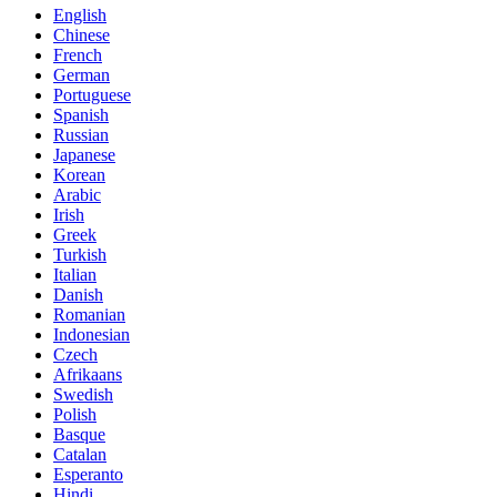
English
Chinese
French
German
Portuguese
Spanish
Russian
Japanese
Korean
Arabic
Irish
Greek
Turkish
Italian
Danish
Romanian
Indonesian
Czech
Afrikaans
Swedish
Polish
Basque
Catalan
Esperanto
Hindi