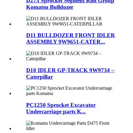
D275 Sprocket Segment Rim Group
Komatsu Bulldozer
D11 BULLDOZER FRONT IDLER
ASSEMBLY 9W9651-CATER...
D10 IDLER GP-TRACK 9W9734 –
Caterpillar
PC1250 Sprocket Excavator
Undercarriage parts K...