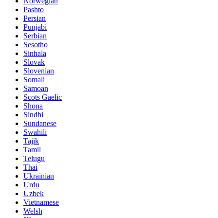
Norwegian
Pashto
Persian
Punjabi
Serbian
Sesotho
Sinhala
Slovak
Slovenian
Somali
Samoan
Scots Gaelic
Shona
Sindhi
Sundanese
Swahili
Tajik
Tamil
Telugu
Thai
Ukrainian
Urdu
Uzbek
Vietnamese
Welsh