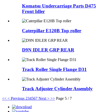
Komatsu Undercarriage Parts D475
Front Idler
Caterpillar E120B Top roller
D9N IDLER GRP REAR
Track Roller Single Flange D31
Track Adjuster Cylinder Assembly
<<
< Previous
2
3
4
5
6
7
Next >
>>
Page 5 / 7