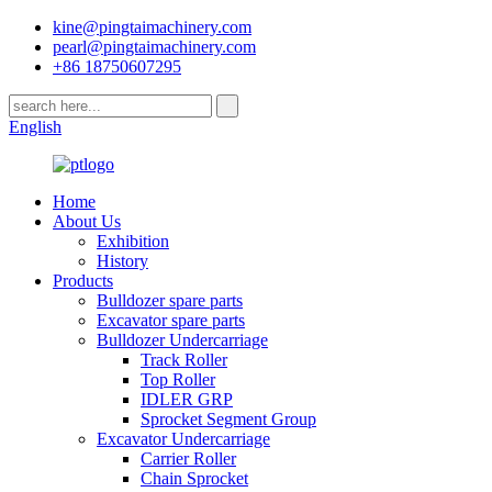
kine@pingtaimachinery.com
pearl@pingtaimachinery.com
+86 18750607295
English
Home
About Us
Exhibition
History
Products
Bulldozer spare parts
Excavator spare parts
Bulldozer Undercarriage
Track Roller
Top Roller
IDLER GRP
Sprocket Segment Group
Excavator Undercarriage
Carrier Roller
Chain Sprocket