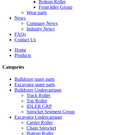
Bottom Roller
Front Idler Group
Wear parts
News
Company News
Industry News
FAQs
Contact Us
Home
Products
Categories
Bulldozer spare parts
Excavator spare parts
Bulldozer Undercarriage
Track Roller
Top Roller
IDLER GRP
Sprocket Segment Group
Excavator Undercarriage
Carrier Roller
Chain Sprocket
Bottom Roller