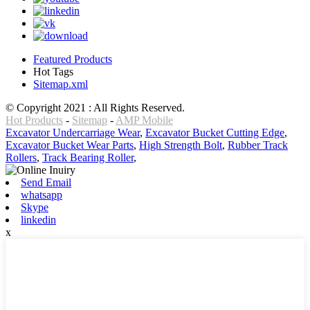
Featured Products
Hot Tags
Sitemap.xml
© Copyright 2021 : All Rights Reserved.
Hot Products
-
Sitemap
-
AMP Mobile
Excavator Undercarriage Wear
,
Excavator Bucket Cutting Edge
,
Excavator Bucket Wear Parts
,
High Strength Bolt
,
Rubber Track
Rollers
,
Track Bearing Roller
,
Send Email
whatsapp
Skype
linkedin
x