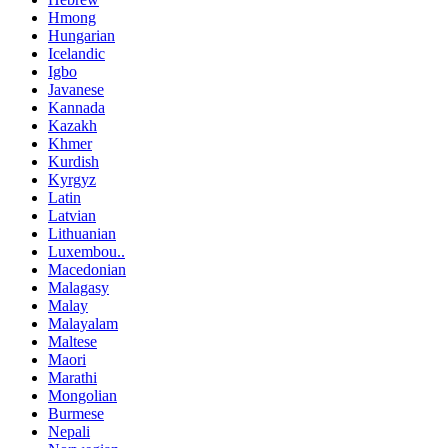
Hmong
Hungarian
Icelandic
Igbo
Javanese
Kannada
Kazakh
Khmer
Kurdish
Kyrgyz
Latin
Latvian
Lithuanian
Luxembou..
Macedonian
Malagasy
Malay
Malayalam
Maltese
Maori
Marathi
Mongolian
Burmese
Nepali