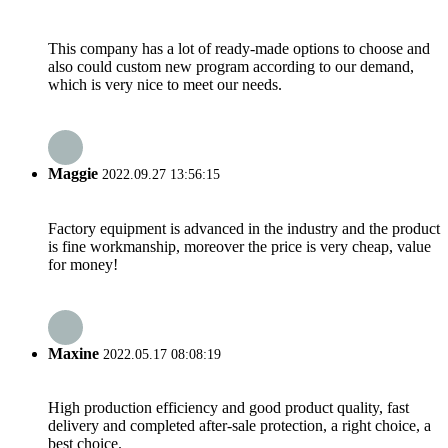
This company has a lot of ready-made options to choose and
also could custom new program according to our demand,
which is very nice to meet our needs.
Maggie
2022.09.27 13:56:15
Factory equipment is advanced in the industry and the product
is fine workmanship, moreover the price is very cheap, value
for money!
Maxine
2022.05.17 08:08:19
High production efficiency and good product quality, fast
delivery and completed after-sale protection, a right choice, a
best choice.