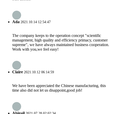
Ada
2021.10.14 12:54:47
The company keeps to the operation concept "scientific
management, high quality and efficiency primacy, customer
supreme", we have always maintained business cooperation.
Work with you,we feel easy!
Claire
2021.10.12 06:14:59
We have been appreciated the Chinese manufacturing, this
time also did not let us disappoint,good job!
Abigail
2021.07.28 02:02:34