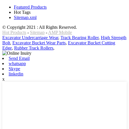
Featured Products
Hot Tags
Sitemap.xml
© Copyright 2021 : All Rights Reserved.
Hot Products
-
Sitemap
-
AMP Mobile
Excavator Undercarriage Wear
,
Track Bearing Roller
,
High Strength
Bolt
,
Excavator Bucket Wear Parts
,
Excavator Bucket Cutting
Edge
,
Rubber Track Rollers
,
Send Email
whatsapp
Skype
linkedin
x