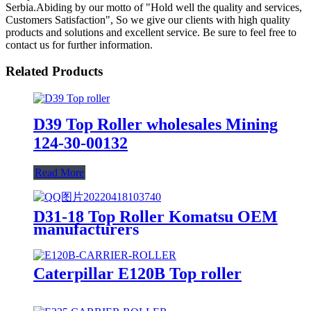
Serbia.Abiding by our motto of "Hold well the quality and services,
Customers Satisfaction", So we give our clients with high quality
products and solutions and excellent service. Be sure to feel free to
contact us for further information.
Related Products
D39 Top Roller wholesales Mining
124-30-00132
Read More
D31-18 Top Roller Komatsu OEM
manufacturers
Caterpillar E120B Top roller