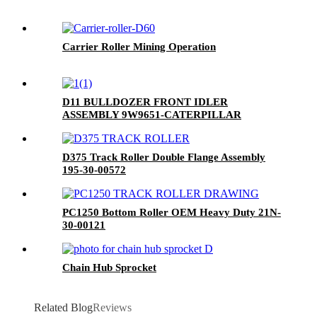
Carrier Roller Mining Operation
D11 BULLDOZER FRONT IDLER
ASSEMBLY 9W9651-CATERPILLAR
D375 Track Roller Double Flange Assembly
195-30-00572
PC1250 Bottom Roller OEM Heavy Duty 21N-
30-00121
Chain Hub Sprocket
Related Blog
Reviews