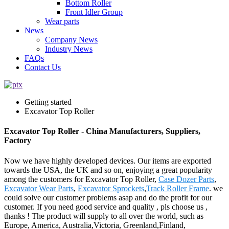
Bottom Roller
Front Idler Group
Wear parts
News
Company News
Industry News
FAQs
Contact Us
Getting started
Excavator Top Roller
Excavator Top Roller - China Manufacturers, Suppliers,
Factory
Now we have highly developed devices. Our items are exported
towards the USA, the UK and so on, enjoying a great popularity
among the customers for Excavator Top Roller,
Case Dozer Parts
,
Excavator Wear Parts
,
Excavator Sprockets
,
Track Roller Frame
. we
could solve our customer problems asap and do the profit for our
customer. If you need good service and quality , pls choose us ,
thanks ! The product will supply to all over the world, such as
Europe, America, Australia,Victoria, Greenland,Finland,