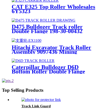
CAT E325 Top Roller Wholesales
6Y5323
D475 Bulldozer Track roller
Double Flange 198-30-00432
OEM Factory
Hitachi Excavator Track Roller
Assembly 9097436 Mining
Equipment part
Caterpillar Bulldozer D6D
Bottom Roller Double Flange
1181611 Manufacturer
Top Selling Products
Track Link Guard