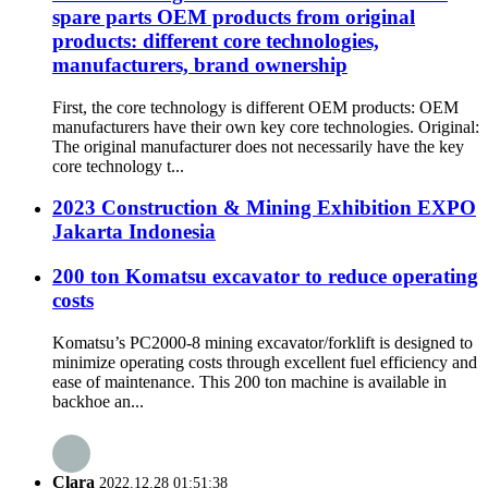
spare parts OEM products from original
products: different core technologies,
manufacturers, brand ownership
First, the core technology is different OEM products: OEM
manufacturers have their own key core technologies. Original:
The original manufacturer does not necessarily have the key
core technology t...
2023 Construction & Mining Exhibition EXPO
Jakarta Indonesia
200 ton Komatsu excavator to reduce operating
costs
Komatsu’s PC2000-8 mining excavator/forklift is designed to
minimize operating costs through excellent fuel efficiency and
ease of maintenance. This 200 ton machine is available in
backhoe an...
Clara
2022.12.28 01:51:38