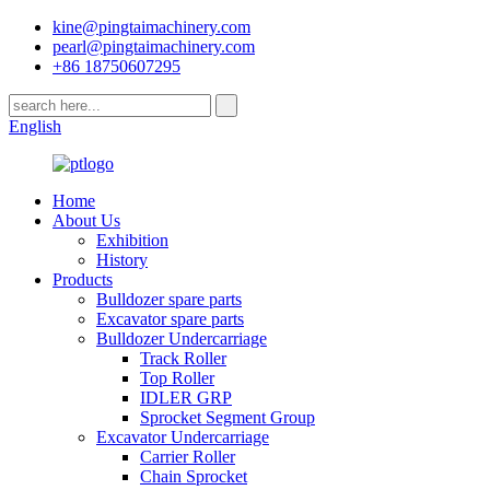
kine@pingtaimachinery.com
pearl@pingtaimachinery.com
+86 18750607295
English
Home
About Us
Exhibition
History
Products
Bulldozer spare parts
Excavator spare parts
Bulldozer Undercarriage
Track Roller
Top Roller
IDLER GRP
Sprocket Segment Group
Excavator Undercarriage
Carrier Roller
Chain Sprocket