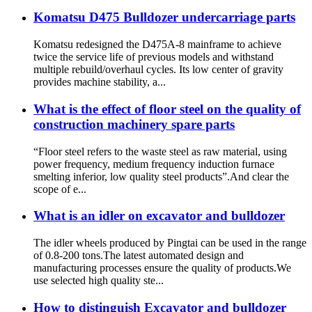
Komatsu D475 Bulldozer undercarriage parts
Komatsu redesigned the D475A-8 mainframe to achieve
twice the service life of previous models and withstand
multiple rebuild/overhaul cycles. Its low center of gravity
provides machine stability, a...
What is the effect of floor steel on the quality of
construction machinery spare parts
“Floor steel refers to the waste steel as raw material, using
power frequency, medium frequency induction furnace
smelting inferior, low quality steel products”.And clear the
scope of e...
What is an idler on excavator and bulldozer
The idler wheels produced by Pingtai can be used in the range
of 0.8-200 tons.The latest automated design and
manufacturing processes ensure the quality of products.We
use selected high quality ste...
How to distinguish Excavator and bulldozer