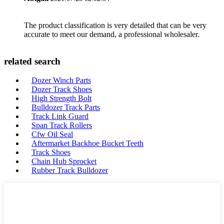
The product classification is very detailed that can be very
accurate to meet our demand, a professional wholesaler.
related search
Dozer Winch Parts
Dozer Track Shoes
High Strength Bolt
Bulldozer Track Parts
Track Link Guard
Span Track Rollers
Cfw Oil Seal
Aftermarket Backhoe Bucket Teeth
Track Shoes
Chain Hub Sprocket
Rubber Track Bulldozer