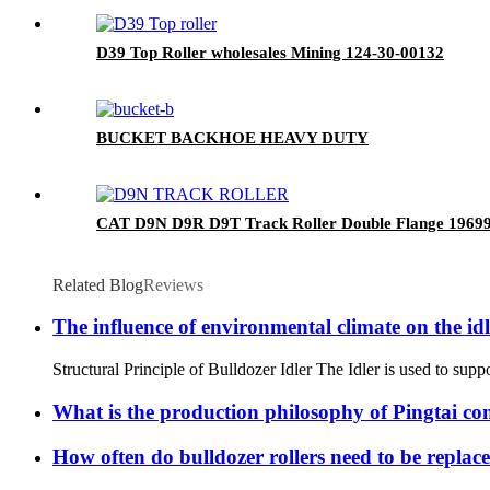
D39 Top Roller wholesales Mining 124-30-00132
BUCKET BACKHOE HEAVY DUTY
CAT D9N D9R D9T Track Roller Double Flange 1969
Related Blog
Reviews
The influence of environmental climate on the id
Structural Principle of Bulldozer Idler The Idler is used to suppo
What is the production philosophy of Pingtai c
How often do bulldozer rollers need to be replac