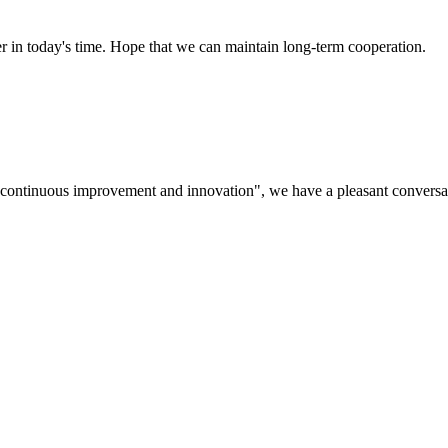
der in today's time. Hope that we can maintain long-term cooperation.
s, continuous improvement and innovation", we have a pleasant convers