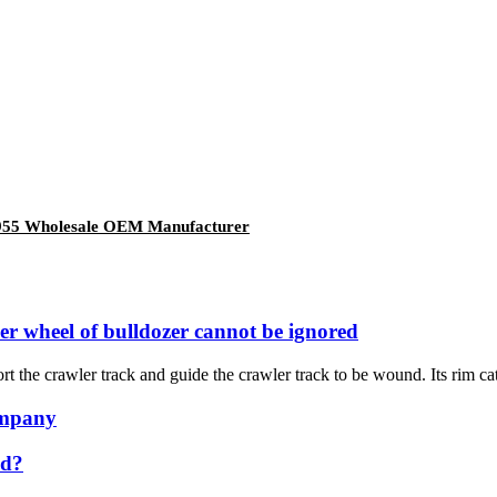
955 Wholesale OEM Manufacturer
ler wheel of bulldozer cannot be ignored
rt the crawler track and guide the crawler track to be wound. Its rim cat
ompany
ed?