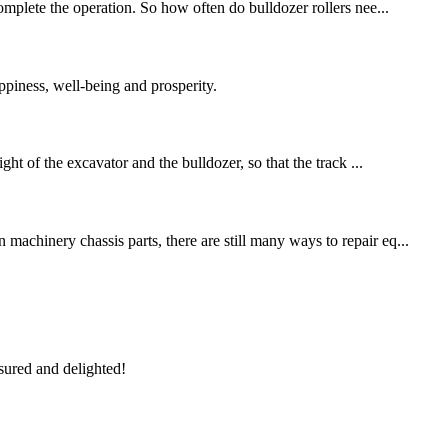
omplete the operation. So how often do bulldozer rollers nee...
piness, well-being and prosperity.
ht of the excavator and the bulldozer, so that the track ...
machinery chassis parts, there are still many ways to repair eq...
sured and delighted!