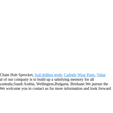
or Chain Hub Sprocket,
Soil drilling teeth
,
Carbide Wear Parts
,
Value
l of our company is to build up a satisfying memory for all
 Australia,Saudi Arabia, Wellington,Bulgaria, Brisbane.We pursue the
nts. We welcome you to contact us for more information and look forward