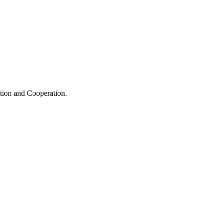
ation and Cooperation.