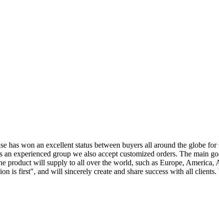
prise has won an excellent status between buyers all around the globe f
s an experienced group we also accept customized orders. The main goa
he product will supply to all over the world, such as Europe, America,
on is first", and will sincerely create and share success with all clie