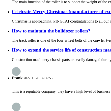
The main function of the roller is to support the weight of the 
Celebrate Merry Christmas (manufacturer of exc
Christmas is approaching, PINGTAI congratulations to all our 
How to maintain the bulldozer rollers?
The track roller is one of the four-wheel belts of the crawler-typ
How to extend the service life of construction ma
Construction machinery chassis parts are easily damaged during 
Frank
2022.11.20 14:06:55
This is a reputable company, they have a high level of busines