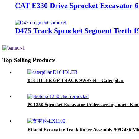
CAT E330 Drive Sprocket Excavator 
D475 Track Sprocket Segment Teeth 
Top Selling Products
D10 IDLER GP-TRACK 9W9734 – Caterpillar
PC1250 Sprocket Excavator Undercarriage parts Ko
Hitachi Excavator Track Roller Assembly 9097436 Mi