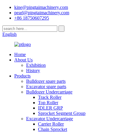
kine@pingtaimachinery.com
pearl@pingtaimachinery.com
+86 18750607295
English
Home
About Us
Exhibition
History
Products
Bulldozer spare parts
Excavator spare parts
Bulldozer Undercarriage
Track Roller
Top Roller
IDLER GRP
Sprocket Segment Group
Excavator Undercarriage
Carrier Roller
Chain Sprocket