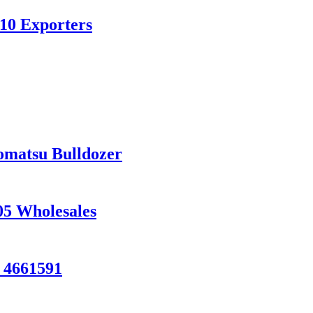
10 Exporters
matsu Bulldozer
05 Wholesales
 4661591