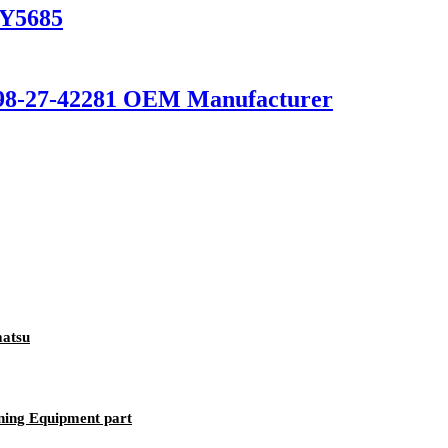
6Y5685
198-27-42281 OEM Manufacturer
matsu
ning Equipment part