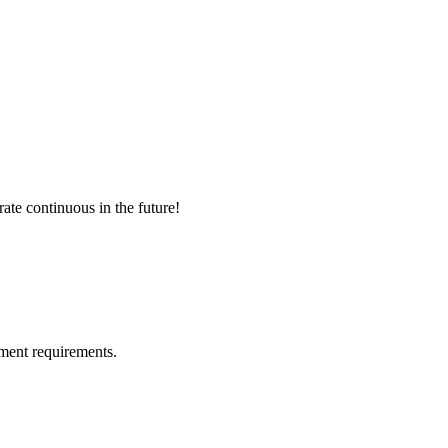
rate continuous in the future!
ment requirements.