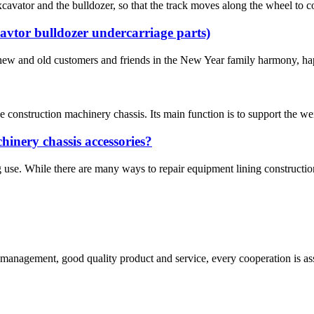
excavator and the bulldozer, so that the track moves along the wheel to c
avtor bulldozer undercarriage parts)
new and old customers and friends in the New Year family harmony, hap
e construction machinery chassis. Its main function is to support the weig
chinery chassis accessories?
use. While there are many ways to repair equipment lining construction 
s management, good quality product and service, every cooperation is as