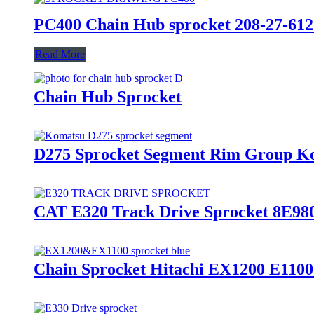
PC400 Chain Hub sprocket 208-27-612
Read More
Chain Hub Sprocket
D275 Sprocket Segment Rim Group Ko
CAT E320 Track Drive Sprocket 8E98
Chain Sprocket Hitachi EX1200 E1100