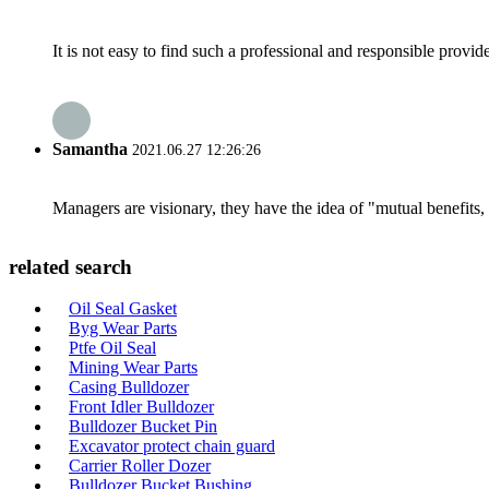
It is not easy to find such a professional and responsible provi
Samantha
2021.06.27 12:26:26
Managers are visionary, they have the idea of "mutual benefit
related search
Oil Seal Gasket
Byg Wear Parts
Ptfe Oil Seal
Mining Wear Parts
Casing Bulldozer
Front Idler Bulldozer
Bulldozer Bucket Pin
Excavator protect chain guard
Carrier Roller Dozer
Bulldozer Bucket Bushing