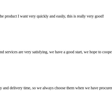
the product I want very quickly and easily, this is really very good!
 and services are very satisfying, we have a good start, we hope to coope
ty and delivery time, so we always choose them when we have procure