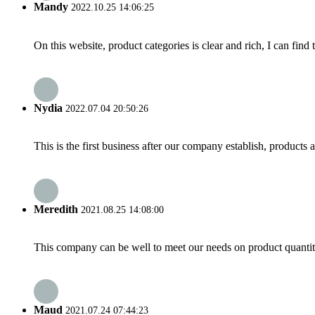
Mandy
2022.10.25 14:06:25
On this website, product categories is clear and rich, I can find 
Nydia
2022.07.04 20:50:26
This is the first business after our company establish, products
Meredith
2021.08.25 14:08:00
This company can be well to meet our needs on product quanti
Maud
2021.07.24 07:44:23