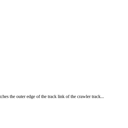
ches the outer edge of the track link of the crawler track...