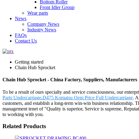
Bottom Roller
Front Idler Group
Wear parts
News
Company News
Industry News
FAQs
Contact Us
Getting started
Chain Hub Sprocket
Chain Hub Sprocket - China Factory, Suppliers, Manufacturers
To be a result of ours specialty and service consciousness, our enter
Parts Undercarriage
,
D475 Komatsu Oem Price Full Undercarriage
. A
customers, and establish a long-term win-win business relationship. T
management tenet of "Quality is superior, Service is supreme, Reputati
to working with you.
Related Products