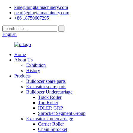
kine@pingtaimachinery.com
pearl@pingtaimachinery.com
+86 18750607295
English
Home
About Us
Exhibition
History
Products
Bulldozer spare parts
Excavator spare parts
Bulldozer Undercarriage
Track Roller
Top Roller
IDLER GRP
Sprocket Segment Group
Excavator Undercarriage
Carrier Roller
Chain Sprocket