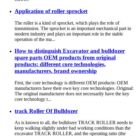
Application of roller sprocket
The roller is a kind of sprocket, which plays the role of
transmission. The sprocket is an important mechanical part in
modern industry and plays an important role in the stable
operation of the ma...
How to distinguish Excavator and bulldozer
spare parts OEM products from original
products: different core technologies,
manufacturers, brand ownership
First, the core technology is different OEM products: OEM
manufacturers have their own key core technologies. Original:
The original manufacturer does not necessarily have the key
core technology t...
track Roller Of Bulldozer
As is known to all, the bulldozer TRACK ROLLER needs to
keep walking slightly under bad working conditions than the
excavator TRACK ROLLER, and the operating ratio (the