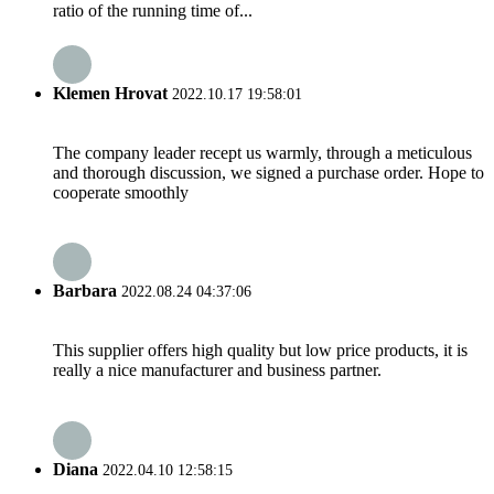
ratio of the running time of...
Klemen Hrovat
2022.10.17 19:58:01
The company leader recept us warmly, through a meticulous
and thorough discussion, we signed a purchase order. Hope to
cooperate smoothly
Barbara
2022.08.24 04:37:06
This supplier offers high quality but low price products, it is
really a nice manufacturer and business partner.
Diana
2022.04.10 12:58:15