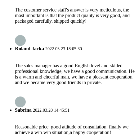
The customer service staff's answer is very meticulous, the
most important is that the product quality is very good, and
packaged carefully, shipped quickly!
Roland Jacka
2022.03.23 18:05:30
The sales manager has a good English level and skilled
professional knowledge, we have a good communication. He
is a warm and cheerful man, we have a pleasant cooperation
and we became very good friends in private.
Sabrina
2022.03.20 14:45:51
Reasonable price, good attitude of consultation, finally we
achieve a win-win situation,a happy cooperation!