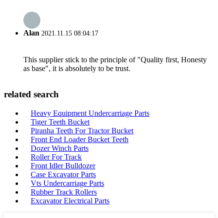
Alan
2021.11.15 08:04:17
This supplier stick to the principle of "Quality first, Honesty
as base", it is absolutely to be trust.
related search
Heavy Equipment Undercarriage Parts
Tiger Teeth Bucket
Piranha Teeth For Tractor Bucket
Front End Loader Bucket Teeth
Dozer Winch Parts
Roller For Track
Front Idler Bulldozer
Case Excavator Parts
Vts Undercarriage Parts
Rubber Track Rollers
Excavator Electrical Parts