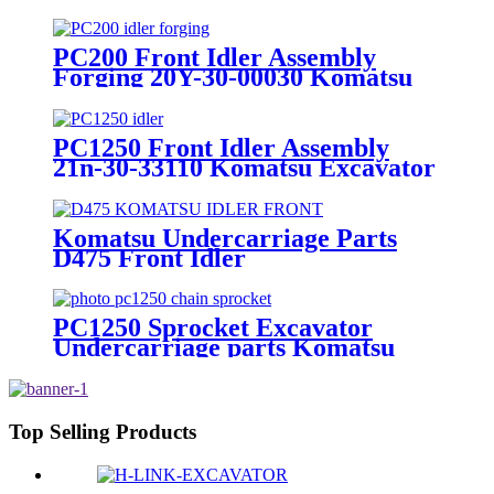
bulldozer undercarriage parts
PC200 Front Idler Assembly
Forging 20Y-30-00030 Komatsu
Excavator Spare Parts
Undercarriage
PC1250 Front Idler Assembly
21n-30-33110 Komatsu Excavator
Undercarriage Parts
Komatsu Undercarriage Parts
D475 Front Idler
PC1250 Sprocket Excavator
Undercarriage parts Komatsu
Top Selling Products