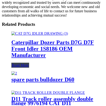
widely recognized and trusted by users and can meet continuously
developing economic and social needs. We welcome new and old
customers from all walks of life to contact us for future business
relationships and achieving mutual success!
Related Products
Caterpillar Dozer Parts D7G D7F
Front Idler 1S8186 OEM
Manufacturer
Read More
spare parts bulldozer D60
D11 Track roller assembly double
flange 9976194 CAT D11