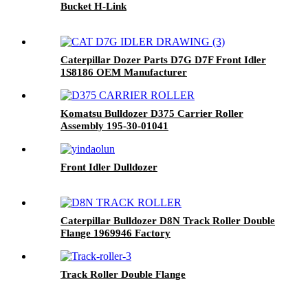
Bucket H-Link
Caterpillar Dozer Parts D7G D7F Front Idler
1S8186 OEM Manufacturer
Komatsu Bulldozer D375 Carrier Roller
Assembly 195-30-01041
Front Idler Dulldozer
Caterpillar Bulldozer D8N Track Roller Double
Flange 1969946 Factory
Track Roller Double Flange