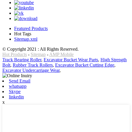
Featured Products
Hot Tags
Sitemap.xml
© Copyright 2021 : All Rights Reserved.
Hot Products
-
Sitemap
-
AMP Mobile
Track Bearing Roller
,
Excavator Bucket Wear Parts
,
High Strength
Bolt
,
Rubber Track Rollers
,
Excavator Bucket Cutting Edge
,
Excavator Undercarriage Wear
,
Send Email
whatsapp
Skype
linkedin
x