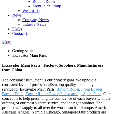
Bottom Roller
Front Idler Group
Wear parts
News
Company News
Industry News
FAQs
Contact Us
Getting started
Excavator Main Parts
Excavator Main Parts - Factory, Suppliers, Manufacturers
from China
The consumer fulfillment is our primary goal. We uphold a
consistent level of professionalism, top quality, credibility and
service for Excavator Main Parts,
Bottom Roller
,
Front Loader
Bucket Teeth
,
Carrier Roller Dozer
,
Undercarriage Spare Parts
. Our
concept is to help presenting the confidence of each buyers with the
offering of our most sincere service, and the right product. The
product will supply to all over the world, such as Europe, America,
Australia,Angola, Namibia,Chicago, Singapore.Our products are