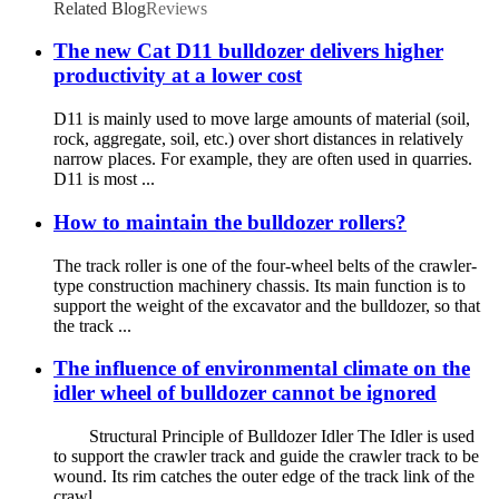
Related Blog
Reviews
The new Cat D11 bulldozer delivers higher
productivity at a lower cost
D11 is mainly used to move large amounts of material (soil,
rock, aggregate, soil, etc.) over short distances in relatively
narrow places. For example, they are often used in quarries.
D11 is most ...
How to maintain the bulldozer rollers?
The track roller is one of the four-wheel belts of the crawler-
type construction machinery chassis. Its main function is to
support the weight of the excavator and the bulldozer, so that
the track ...
The influence of environmental climate on the
idler wheel of bulldozer cannot be ignored
Structural Principle of Bulldozer Idler The Idler is used
to support the crawler track and guide the crawler track to be
wound. Its rim catches the outer edge of the track link of the
crawl...