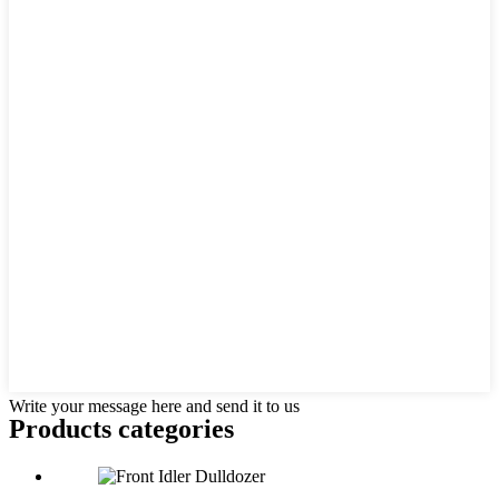
Write your message here and send it to us
Products categories