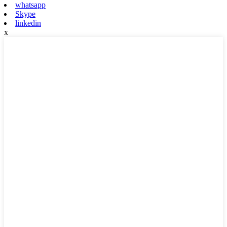
whatsapp
Skype
linkedin
x