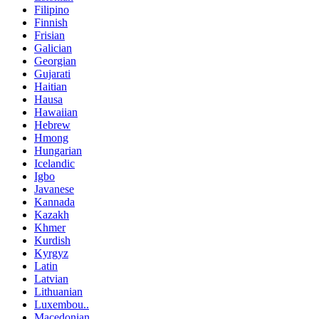
Filipino
Finnish
Frisian
Galician
Georgian
Gujarati
Haitian
Hausa
Hawaiian
Hebrew
Hmong
Hungarian
Icelandic
Igbo
Javanese
Kannada
Kazakh
Khmer
Kurdish
Kyrgyz
Latin
Latvian
Lithuanian
Luxembou..
Macedonian