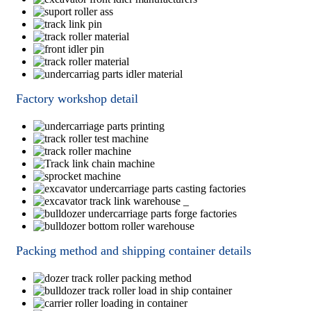
Factory workshop detail
Packing method and shipping container details