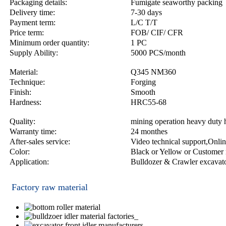
Packaging details:
Fumigate seaworthy packing
Delivery time:
7-30 days
Payment term:
L/C T/T
Price term:
FOB/ CIF/ CFR
Minimum order quantity:
1 PC
Supply Ability:
5000 PCS/month
Material:
Q345 NM360
Technique:
Forging
Finish:
Smooth
Hardness:
HRC55-68
Quality:
mining operation heavy duty 
Warranty time:
24 monthes
After-sales service:
Video technical support,Onlin
Color:
Black or Yellow or Customer 
Application:
Bulldozer & Crawler excavat
Factory raw material