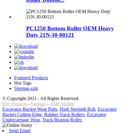
PC1250 Bottom Roller OEM Heavy
Duty 21N-30-00121
Featured Products
Hot Tags
Sitemap.xml
© Copyright 2021 : All Rights Reserved.
Hot Products
-
Sitemap
-
AMP Mobile
Excavator Bucket Wear Parts
,
High Strength Bolt
,
Excavator
Bucket Cutting Edge
,
Rubber Track Rollers
,
Excavator
Undercarriage Wear
,
Track Bearing Roller
,
Send Email