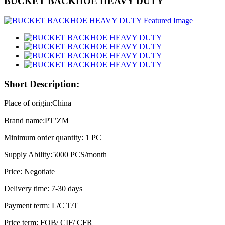
BUCKET BACKHOE HEAVY DUTY
Short Description:
Place of origin:China
Brand name:PT’ZM
Minimum order quantity: 1 PC
Supply Ability:5000 PCS/month
Price: Negotiate
Delivery time: 7-30 days
Payment term: L/C T/T
Price term: FOB/ CIF/ CFR