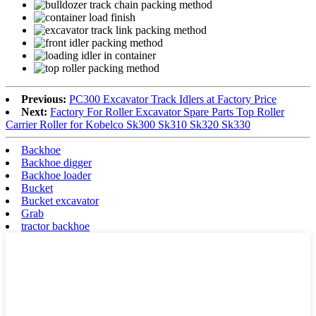
Previous:
PC300 Excavator Track Idlers at Factory Price
Next:
Factory For Roller Excavator Spare Parts Top Roller
Carrier Roller for Kobelco Sk300 Sk310 Sk320 Sk330
Backhoe
Backhoe digger
Backhoe loader
Bucket
Bucket excavator
Grab
tractor backhoe