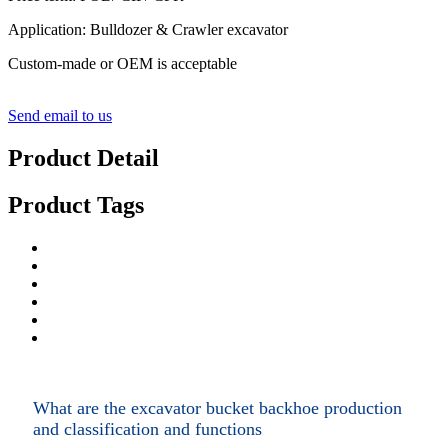
Application: Bulldozer & Crawler excavator
Custom-made or OEM is acceptable
Send email to us
Product Detail
Product Tags
What are the excavator bucket backhoe production
and classification and functions