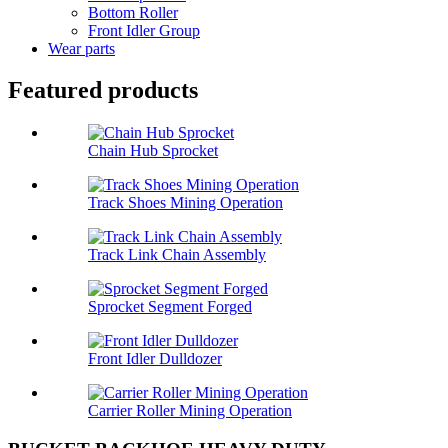
Bottom Roller
Front Idler Group
Wear parts
Featured products
Chain Hub Sprocket
Track Shoes Mining Operation
Track Link Chain Assembly
Sprocket Segment Forged
Front Idler Dulldozer
Carrier Roller Mining Operation