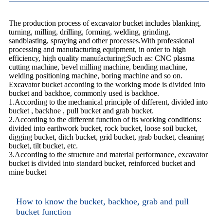
The production process of excavator bucket includes blanking,
turning, milling, drilling, forming, welding, grinding,
sandblasting, spraying and other processes.With professional
processing and manufacturing equipment, in order to high
efficiency, high quality manufacturing;Such as: CNC plasma
cutting machine, bevel milling machine, bending machine,
welding positioning machine, boring machine and so on.
Excavator bucket according to the working mode is divided into
bucket and backhoe, commonly used is backhoe.
1.According to the mechanical principle of different, divided into
bucket , backhoe , pull bucket and grab bucket.
2.According to the different function of its working conditions:
divided into earthwork bucket, rock bucket, loose soil bucket,
digging bucket, ditch bucket, grid bucket, grab bucket, cleaning
bucket, tilt bucket, etc.
3.According to the structure and material performance, excavator
bucket is divided into standard bucket, reinforced bucket and
mine bucket
How to know the bucket, backhoe, grab and pull
bucket function