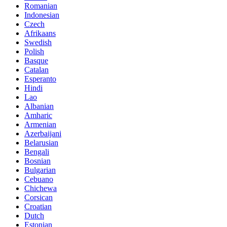
Romanian
Indonesian
Czech
Afrikaans
Swedish
Polish
Basque
Catalan
Esperanto
Hindi
Lao
Albanian
Amharic
Armenian
Azerbaijani
Belarusian
Bengali
Bosnian
Bulgarian
Cebuano
Chichewa
Corsican
Croatian
Dutch
Estonian