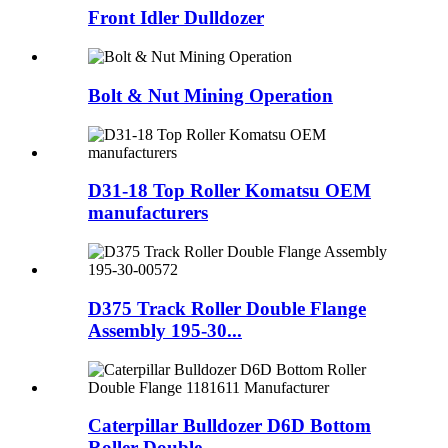
Front Idler Dulldozer
Bolt & Nut Mining Operation
D31-18 Top Roller Komatsu OEM
manufacturers
D375 Track Roller Double Flange
Assembly 195-30...
Caterpillar Bulldozer D6D Bottom
Roller Double...