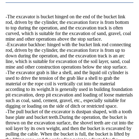
-The excavator is bucket hinged on the end of the bucket link
rod, driven by the cylinder, the excavation force is from bottom
to top during the operation, and the excavation track is often
curved, which is suitable for the excavation of sand, gravel, coal
mine and other operations above the stop surface.
-Excavator backhoe: hinged with the bucket link rod connecting
rod, driven by the cylinder, the excavation force is from up to
down during the operation, and the excavation track is an arc
line, which is suitable for excavation of the soil layer, sand, coal
mine and other construction operations below the stop surface.
-The excavator grab is like a shell, and the liquid oil cylinder is
used to drive the tension of the grab like a shell to grab the
material or the rope coil is vertically cut into the material
according to its weight.It is generally used in building foundation
pit excavation, deep pit excavation and loading of loose materials
such as coal, sand, cement, gravel, etc., especially suitable for
digging or loading on the side of ditch or restricted space.
-The pull bucket of the excavator is dustpan shaped, with a tooth
base plate and bucket teeth.During the operation, the bucket is
thrown on the excavation surface, the shovel teeth are cut into the
soil layer by its own weight, and then the bucket is excavated by
pulling the cable. When the bucket is full, the bucket is lifted by