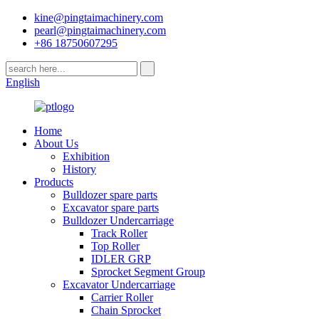
kine@pingtaimachinery.com
pearl@pingtaimachinery.com
+86 18750607295
English
Home
About Us
Exhibition
History
Products
Bulldozer spare parts
Excavator spare parts
Bulldozer Undercarriage
Track Roller
Top Roller
IDLER GRP
Sprocket Segment Group
Excavator Undercarriage
Carrier Roller
Chain Sprocket