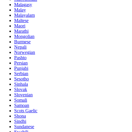
Malagasy
Malay
Malayalam
Maltese
Maori
Marathi
Mongolian
Burmese
Nepali
Norwegian
Pashto
Persian
Punjabi
Serbian
Sesotho
Sinhala
Slovak
Slovenian
Somali
Samoan
Scots Gaelic
Shona
Sindhi
Sundanese
Swahili