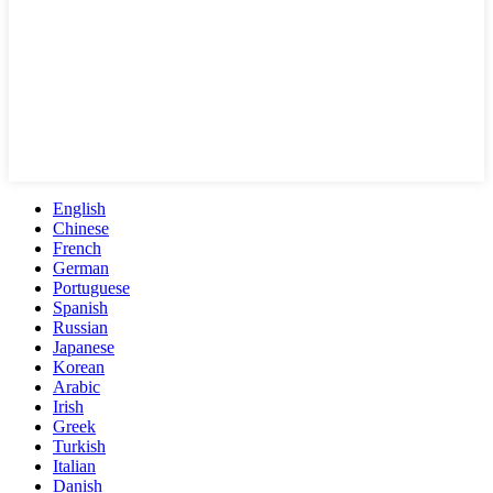
English
Chinese
French
German
Portuguese
Spanish
Russian
Japanese
Korean
Arabic
Irish
Greek
Turkish
Italian
Danish