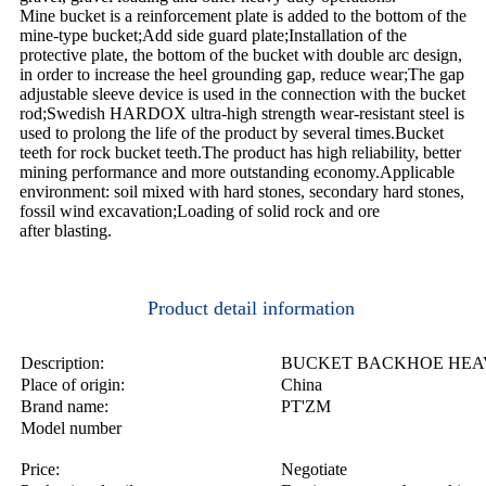
Mine bucket is a reinforcement plate is added to the bottom of the
mine-type bucket;Add side guard plate;Installation of the
protective plate, the bottom of the bucket with double arc design,
in order to increase the heel grounding gap, reduce wear;The gap
adjustable sleeve device is used in the connection with the bucket
rod;Swedish HARDOX ultra-high strength wear-resistant steel is
used to prolong the life of the product by several times.Bucket
teeth for rock bucket teeth.The product has high reliability, better
mining performance and more outstanding economy.Applicable
environment: soil mixed with hard stones, secondary hard stones,
fossil wind excavation;Loading of solid rock and ore
after blasting.
Product detail information
Description:
BUCKET BACKHOE HEA
Place of origin:
China
Brand name:
PT'ZM
Model number
Price:
Negotiate