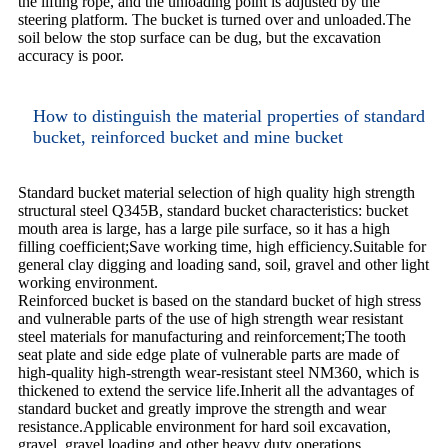
the lifting rope, and the unloading point is adjusted by the
steering platform. The bucket is turned over and unloaded.The
soil below the stop surface can be dug, but the excavation
accuracy is poor.
How to distinguish the material properties of standard
bucket, reinforced bucket and mine bucket
Standard bucket material selection of high quality high strength
structural steel Q345B, standard bucket characteristics: bucket
mouth area is large, has a large pile surface, so it has a high
filling coefficient;Save working time, high efficiency.Suitable for
general clay digging and loading sand, soil, gravel and other light
working environment.
Reinforced bucket is based on the standard bucket of high stress
and vulnerable parts of the use of high strength wear resistant
steel materials for manufacturing and reinforcement;The tooth
seat plate and side edge plate of vulnerable parts are made of
high-quality high-strength wear-resistant steel NM360, which is
thickened to extend the service life.Inherit all the advantages of
standard bucket and greatly improve the strength and wear
resistance.Applicable environment for hard soil excavation,
gravel, gravel loading and other heavy duty operations.