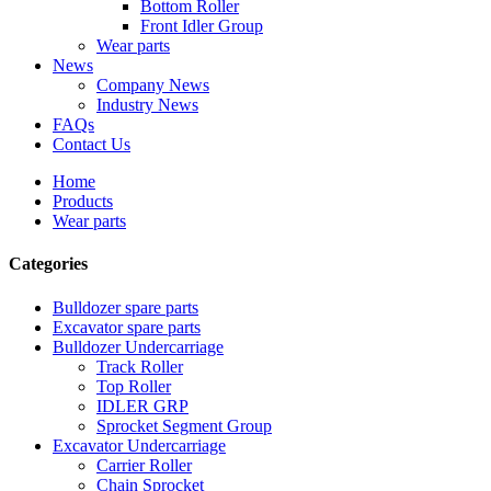
Bottom Roller
Front Idler Group
Wear parts
News
Company News
Industry News
FAQs
Contact Us
Home
Products
Wear parts
Categories
Bulldozer spare parts
Excavator spare parts
Bulldozer Undercarriage
Track Roller
Top Roller
IDLER GRP
Sprocket Segment Group
Excavator Undercarriage
Carrier Roller
Chain Sprocket