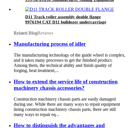
D11 Track roller assembly double flange
9976194 CAT D11 bulldozer undercarriage
parts
Related Blog
Reviews
Manufacturing process of idler
The manufacturing technology of the guide wheel is complex,
and it takes many processes to get the finished product.
Among them, the technical ability and finish quality of
forging, heat treatment,...
How to extend the service life of construction
machinery chassis accessories?
Construction machinery chassis parts are easily damaged
during use. While there are many ways to repair equipment
lining construction machinery chassis parts, there are still
many ways to repair eq...
How to distinguish the advantages and