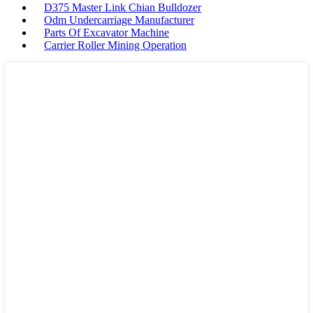
D375 Master Link Chian Bulldozer
Odm Undercarriage Manufacturer
Parts Of Excavator Machine
Carrier Roller Mining Operation