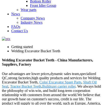
Bottom Roller
Front Idler Group
Wear parts
News
Company News
Industry News
FAQs
Contact Us
Getting started
Welding Excavator Bucket Teeth
Welding Excavator Bucket Teeth - China Manufacturers,
Suppliers, Factory
Our advantages are lower prices,dynamic sales team,specialized
QC,strong factories,high quality products and services for Welding
Excavator Bucket Teeth,
Color Excavator Spare Parts
,
Shaft Oil
Seal
,
Tractor Bucket Teeth
,
Bulldozer carrier roller
. We always hold
the philosophy of win-win, and build long-term cooperation
relationship with customers from around the world.We believe that
our growth base on customer's success, credit is our life. The
product will supply to all over the world, such as Europe, America,