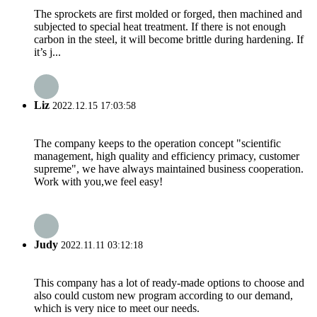
The sprockets are first molded or forged, then machined and
subjected to special heat treatment. If there is not enough
carbon in the steel, it will become brittle during hardening. If
it’s j...
Liz
2022.12.15 17:03:58
The company keeps to the operation concept "scientific
management, high quality and efficiency primacy, customer
supreme", we have always maintained business cooperation.
Work with you,we feel easy!
Judy
2022.11.11 03:12:18
This company has a lot of ready-made options to choose and
also could custom new program according to our demand,
which is very nice to meet our needs.