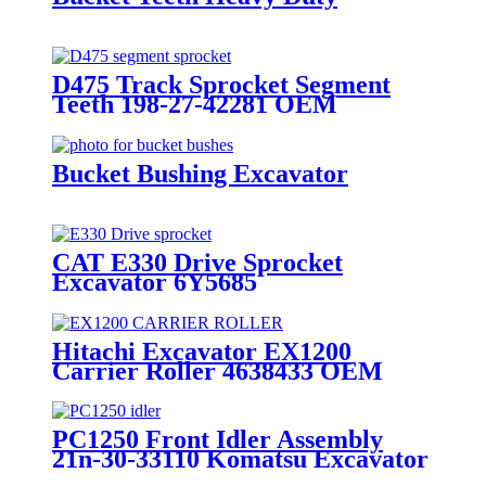
D475 Track Sprocket Segment
Teeth 198-27-42281 OEM
Manufacturer
Bucket Bushing Excavator
CAT E330 Drive Sprocket
Excavator 6Y5685
Hitachi Excavator EX1200
Carrier Roller 4638433 OEM
Manufacturer Heavy Duty
PC1250 Front Idler Assembly
21n-30-33110 Komatsu Excavator
Undercarriage Parts