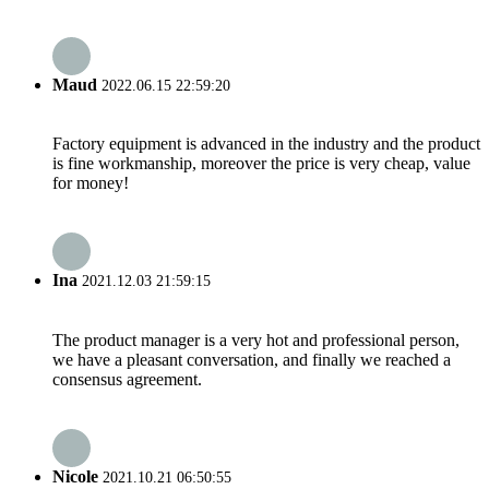
Maud
2022.06.15 22:59:20
Factory equipment is advanced in the industry and the product
is fine workmanship, moreover the price is very cheap, value
for money!
Ina
2021.12.03 21:59:15
The product manager is a very hot and professional person,
we have a pleasant conversation, and finally we reached a
consensus agreement.
Nicole
2021.10.21 06:50:55