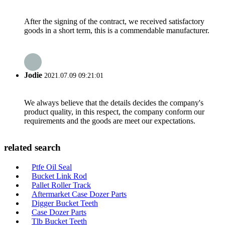
After the signing of the contract, we received satisfactory
goods in a short term, this is a commendable manufacturer.
Jodie
2021.07.09 09:21:01
We always believe that the details decides the company's
product quality, in this respect, the company conform our
requirements and the goods are meet our expectations.
related search
Ptfe Oil Seal
Bucket Link Rod
Pallet Roller Track
Aftermarket Case Dozer Parts
Digger Bucket Teeth
Case Dozer Parts
Tlb Bucket Teeth