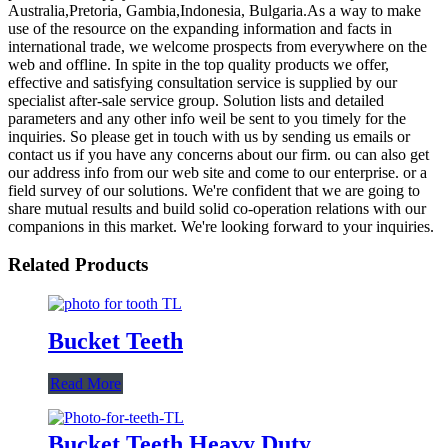
Australia,Pretoria, Gambia,Indonesia, Bulgaria.As a way to make
use of the resource on the expanding information and facts in
international trade, we welcome prospects from everywhere on the
web and offline. In spite in the top quality products we offer,
effective and satisfying consultation service is supplied by our
specialist after-sale service group. Solution lists and detailed
parameters and any other info weil be sent to you timely for the
inquiries. So please get in touch with us by sending us emails or
contact us if you have any concerns about our firm. ou can also get
our address info from our web site and come to our enterprise. or a
field survey of our solutions. We're confident that we are going to
share mutual results and build solid co-operation relations with our
companions in this market. We're looking forward to your inquiries.
Related Products
Bucket Teeth
Read More
Bucket Teeth Heavy Duty