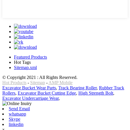
Featured Products
Hot Tags
Sitemap.xml
© Copyright 2021 : All Rights Reserved.
Hot Products
-
Sitemap
-
AMP Mobile
Excavator Bucket Wear Parts
,
Track Bearing Roller
,
Rubber Track
Rollers
,
Excavator Bucket Cutting Edge
,
High Strength Bolt
,
Excavator Undercarriage Wear
,
Send Email
whatsapp
Skype
linkedin
x