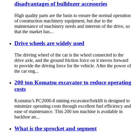
disadvantages of bulldozer accessories
High quality parts are the basis to ensure the normal operation
of construction machinery equipment, but due to the
maintenance of machinery needs and interests of the drive, so
that the market has...
Drive wheels are widely used
The driving wheel of the car is the wheel connected to the
drive axle, and the ground friction force on it moves forward
to provide the driving force for the vehicle. After the power of
the car eng...
200 ton Komatsu excavator to reduce operating
costs
Komatsu’s PC2000-8 mining excavator/forklift is designed to
minimize operating costs through excellent fuel efficiency and
ease of maintenance. This 200 ton machine is available in
backhoe an...
What is the sprocket and segment