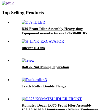
Top Selling Products
D39 Front Idler Assembly Heavy duty
Equipment manufacturers 124-30-00105
Bucket H-Link
Bolt & Nut Mining Operation
Track Roller Double Flange
Komatsu Dozer D375 Front Idler Assembly
195-30-01030 Manufacturer Mining Equipment