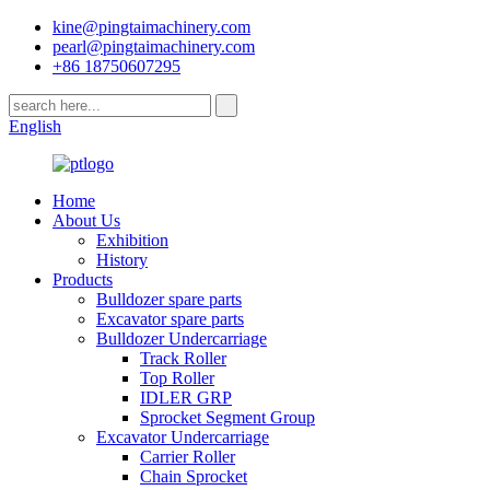
kine@pingtaimachinery.com
pearl@pingtaimachinery.com
+86 18750607295
English
Home
About Us
Exhibition
History
Products
Bulldozer spare parts
Excavator spare parts
Bulldozer Undercarriage
Track Roller
Top Roller
IDLER GRP
Sprocket Segment Group
Excavator Undercarriage
Carrier Roller
Chain Sprocket