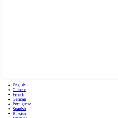
English
Chinese
French
German
Portuguese
Spanish
Russian