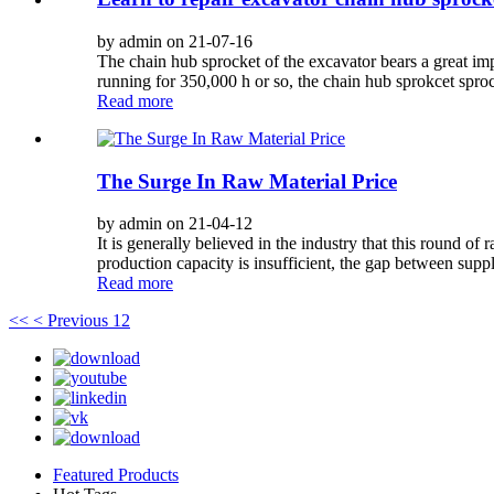
by admin on 21-07-16
The chain hub sprocket of the excavator bears a great impa
running for 350,000 h or so, the chain hub sprokcet sprock
Read more
The Surge In Raw Material Price
by admin on 21-04-12
It is generally believed in the industry that this round o
production capacity is insufficient, the gap between supp
Read more
<<
< Previous
1
2
Featured Products