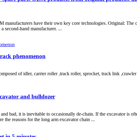
M manufacturers have their own key core technologies. Original: The o
 a second-hand manufacturer. ...
 track phenomenon
sed of idler, carrier roller ,track roller, sprocket, track link ,crawler
xcavator and bulldozer
 bad, it is inevitable to occasionally de-chain. If the excavator is ofte
re the reasons for the long arm excavator chain ...
et in 5 minutes