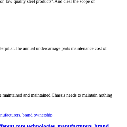
or, low quality steel products".And clear the scope of
erpillar.The annual undercarriage parts maintenance cost of
be maintained and maintained.Chassis needs to maintain nothing
ferent core technologies, manufacturers, brand