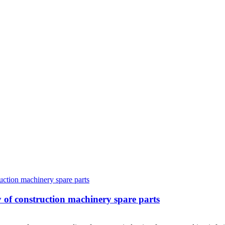
ity of construction machinery spare parts