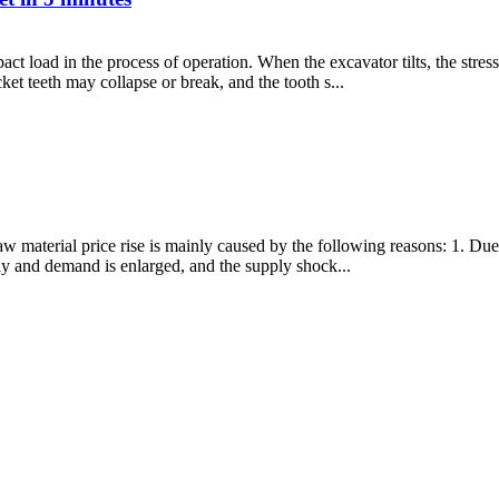
ct load in the process of operation. When the excavator tilts, the stres
et teeth may collapse or break, and the tooth s...
f raw material price rise is mainly caused by the following reasons: 1. D
ly and demand is enlarged, and the supply shock...