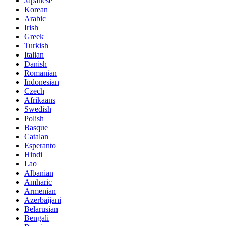
Japanese
Korean
Arabic
Irish
Greek
Turkish
Italian
Danish
Romanian
Indonesian
Czech
Afrikaans
Swedish
Polish
Basque
Catalan
Esperanto
Hindi
Lao
Albanian
Amharic
Armenian
Azerbaijani
Belarusian
Bengali