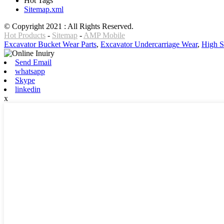
Hot Tags
Sitemap.xml
© Copyright 2021 : All Rights Reserved.
Hot Products
-
Sitemap
-
AMP Mobile
Excavator Bucket Wear Parts
,
Excavator Undercarriage Wear
,
High S
Send Email
whatsapp
Skype
linkedin
x