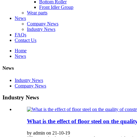
Bottom Roller
Front Idler Group
Wear parts
News
Company News
Industry News
FAQs
Contact Us
Home
News
News
Industry News
Company News
Industry News
What is the effect of floor steel on the qual
by admin on 21-10-19