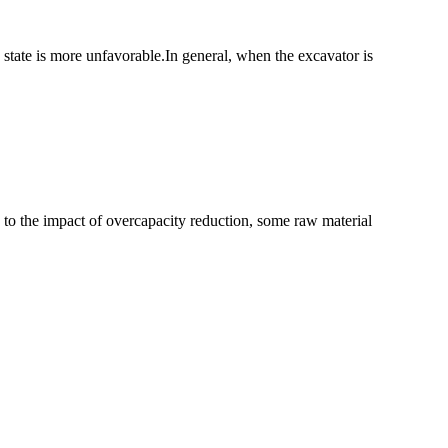
s state is more unfavorable.In general, when the excavator is
ue to the impact of overcapacity reduction, some raw material