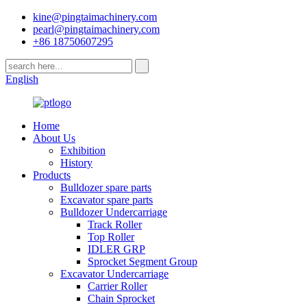
kine@pingtaimachinery.com
pearl@pingtaimachinery.com
+86 18750607295
English
Home
About Us
Exhibition
History
Products
Bulldozer spare parts
Excavator spare parts
Bulldozer Undercarriage
Track Roller
Top Roller
IDLER GRP
Sprocket Segment Group
Excavator Undercarriage
Carrier Roller
Chain Sprocket