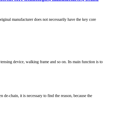
riginal manufacturer does not necessarily have the key core
 tensing device, walking frame and so on. Its main function is to
n de-chain, it is necessary to find the reason, because the