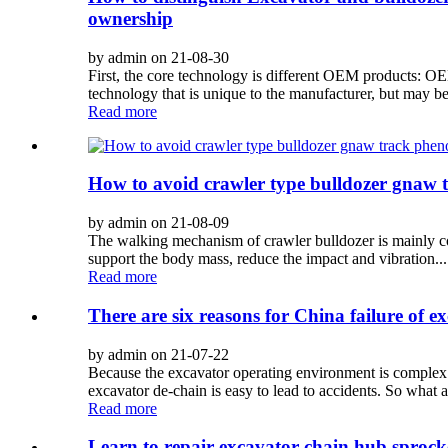
ownership
by admin on 21-08-30
First, the core technology is different OEM products: OE
technology that is unique to the manufacturer, but may be
Read more
How to avoid crawler type bulldozer gnaw
by admin on 21-08-09
The walking mechanism of crawler bulldozer is mainly compo
support the body mass, reduce the impact and vibration...
Read more
There are six reasons for China failure of e
by admin on 21-07-22
Because the excavator operating environment is complex and
excavator de-chain is easy to lead to accidents. So what a
Read more
Learn to repair excavator chain hub sprock