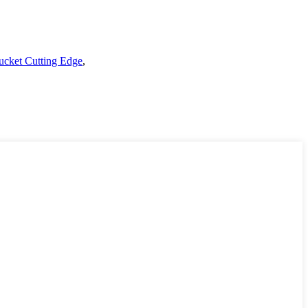
ucket Cutting Edge
,