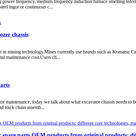
sing power frequency, medium frequency induction furnace smelting inferi
steel ingot or continuous c...
zer chassis
nt in mining technology.Mines currently use brands such as Komatsu Cat
tal maintenance cost.Users ch...
arts
ator maintenance, today we talk about what excavator chassis needs to 
and track chain assemb...
 spare parts OEM products from original products: dif