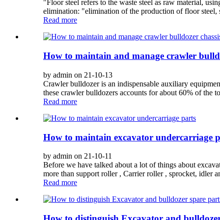
"Floor steel refers to the waste steel as raw material, u
elimination: "elimination of the production of floor steel, 
Read more
How to maintain and manage crawler bulldo
by admin on 21-10-13
Crawler bulldozer is an indispensable auxiliary equipme
these crawler bulldozers accounts for about 60% of the to
Read more
How to maintain excavator undercarriage p
by admin on 21-10-11
Before we have talked about a lot of things about excav
more than support roller , Carrier roller , sprocket, idler 
Read more
How to distinguish Excavator and bulldozer