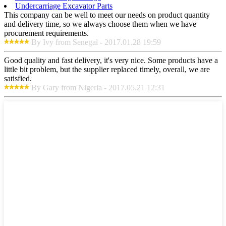
Undercarriage Excavator Parts
This company can be well to meet our needs on product quantity
and delivery time, so we always choose them when we have
procurement requirements.
By Ivy from Senegal - 2017.01.28 19:59
Good quality and fast delivery, it's very nice. Some products have a
little bit problem, but the supplier replaced timely, overall, we are
satisfied.
By Gary from Nigeria - 2017.05.21 12:31