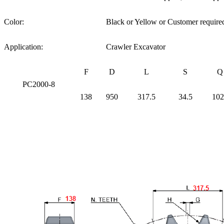
Color:
Black or Yellow or Customer require
Application:
Crawler Excavator
F
D
L
S
Q
PC2000-8
138
950
317.5
34.5
102