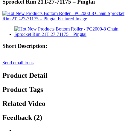
Sprocket Rim 21T-27-71175 – Pingtai
Short Description:
Send email to us
Product Detail
Product Tags
Related Video
Feedback (2)