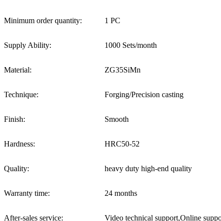
Minimum order quantity:
1 PC
Supply Ability:
1000 Sets/month
Material:
ZG35SiMn
Technique:
Forging/Precision casting
Finish:
Smooth
Hardness:
HRC50-52
Quality:
heavy duty high-end quality
Warranty time:
24 months
After-sales service:
Video technical support,Online suppo