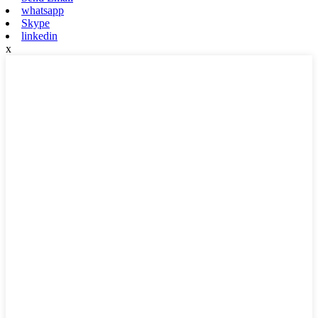
whatsapp
Skype
linkedin
x