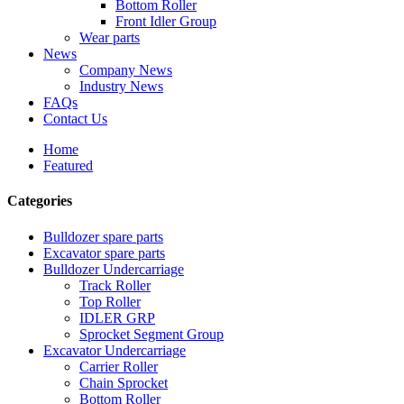
Bottom Roller
Front Idler Group
Wear parts
News
Company News
Industry News
FAQs
Contact Us
Home
Featured
Categories
Bulldozer spare parts
Excavator spare parts
Bulldozer Undercarriage
Track Roller
Top Roller
IDLER GRP
Sprocket Segment Group
Excavator Undercarriage
Carrier Roller
Chain Sprocket
Bottom Roller