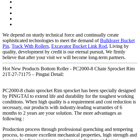
We depend on sturdy technical force and continually create
sophisticated technologies to meet the demand of
Bulldozer Bucket
Pin
,
Track With Rollers
,
Excavator Bucket Link Rod
, Living by
quality, development by credit is our eternal pursuit, We firmly
believe that after your visit we will become long-term partners.
Hot New Products Bottom Roller - PC2000-8 Chain Sprocket Rim
21T-27-71175 – Pingtai Detail:
PC2000-8 chain sprocket Rim sprocket has been specially designed
by PINGTAI to extend life and durability for the toughest working
conditions. When high quality is a requirement and cost reduction is
necessary, our products with industry-leading warranties of 6
months to 2 years are your solution. The more advantages as
following :
Production process through professional quenching and tempering
process, to ensure excellent mechanical properties, high strength and