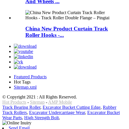
And Wheels ...
China New Product Curtain Track
Roller Hooks -...
Featured Products
Hot Tags
Sitemap.xml
© Copyright 2021 : All Rights Reserved.
Hot Products
-
Sitemap
-
AMP Mobile
Track Bearing Roller
,
Excavator Bucket Cutting Edge
,
Rubber
Track Rollers
,
Excavator Undercarriage Wear
,
Excavator Bucket
Wear Parts
,
High Strength Bolt
,
Send Email