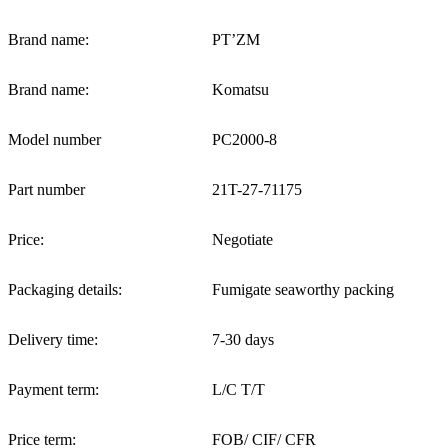
Brand name:
PT’ZM
Brand name:
Komatsu
Model number
PC2000-8
Part number
21T-27-71175
Price:
Negotiate
Packaging details:
Fumigate seaworthy packing
Delivery time:
7-30 days
Payment term:
L/C T/T
Price term:
FOB/ CIF/ CFR