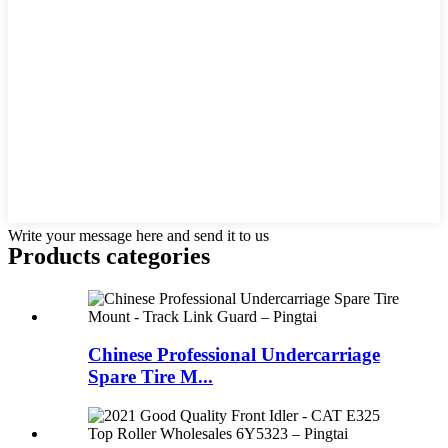
Write your message here and send it to us
Products categories
Chinese Professional Undercarriage
Spare Tire M...