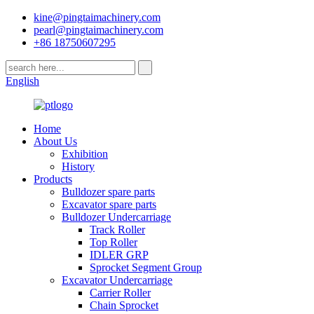
kine@pingtaimachinery.com
pearl@pingtaimachinery.com
+86 18750607295
English
Home
About Us
Exhibition
History
Products
Bulldozer spare parts
Excavator spare parts
Bulldozer Undercarriage
Track Roller
Top Roller
IDLER GRP
Sprocket Segment Group
Excavator Undercarriage
Carrier Roller
Chain Sprocket