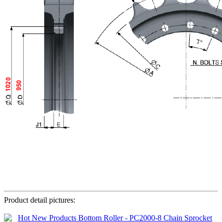
Product detail pictures: