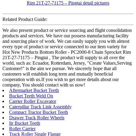
Related Product Guide:
We also present product or service sourcing and flight consolidation
products and services. We have our possess manufacturing facility
and sourcing place of work. We can easily supply you with almost
every type of product or service connected to our item variety for
Hot New Products Bottom Roller - PC2000-8 Chain Sprocket Rim
21T-27-71175 – Pingtai , The product will supply to all over the
world, such as: Ecuador, Rotterdam, Jersey, "Create Values,Serving
Customer!" is the aim we pursue. We sincerely hope that all
customers will establish long term and mutually beneficial
cooperation with us.If you wish to get more details about our
company, You should contact with us now!
Aftermarket Bucket Teeth
Bucket Teeth Weld On
Carrier Roller Excavator
Caterpillar Track Link Assembly
Compact Tractor Bucket Teeth
Drawer Track Roller Wheels
Itr Bucket Teeth
Roller Carrier
Track Roller Single Flange