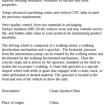
superior bending resistance, resistance to fracture and wear
properties.
Adopt advanced machining center and vertical CNC lathe to meet
the precision requirements.
Strict quality control, from raw materials to packaging.
Surface hardness HRC50-60, reduces wear and tear, extends service
life, and further adds value to your products by maximizing product
durability.
The driving wheel is composed of a walking motor, a walking
deceleration mechanism and a sprocket . The hydraulic pressure
from the autonomous pump can be rotated by the walking motor and
decelerated by the walking deceleration mechanism.. Then the
crawler chain rail is driven by the sprocket installed on the shell to
realize the excavator’s walking. A chain hub sprocket is a special-
shaped wheel with teeth or gears that engages with a chain, track, or
other perforated or dented material. The sprocket is located at the
front and rear of the vehicle to drive the rails.
Description:
Chain Sprokcet Rim
Place of origin:
China