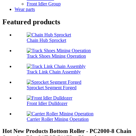
Front Idler Group
Wear parts
Featured products
Chain Hub Sprocket
Track Shoes Mining Operation
Track Link Chain Assembly
Sprocket Segment Forged
Front Idler Dulldozer
Carrier Roller Mining Operation
Hot New Products Bottom Roller - PC2000-8 Chain