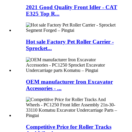
2021 Good Quality Front Idler - CAT
E325 Top R...
Hot sale Factory Pet Roller Carrier -
Sprocket...
OEM manufacturer Iron Excavator
Accessories - ...
Competitive Price for Roller Tracks