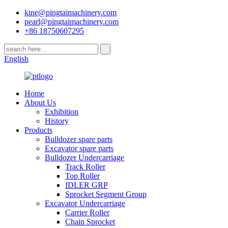
kine@pingtaimachinery.com
pearl@pingtaimachinery.com
+86 18750607295
English
Home
About Us
Exhibition
History
Products
Bulldozer spare parts
Excavator spare parts
Bulldozer Undercarriage
Track Roller
Top Roller
IDLER GRP
Sprocket Segment Group
Excavator Undercarriage
Carrier Roller
Chain Sprocket