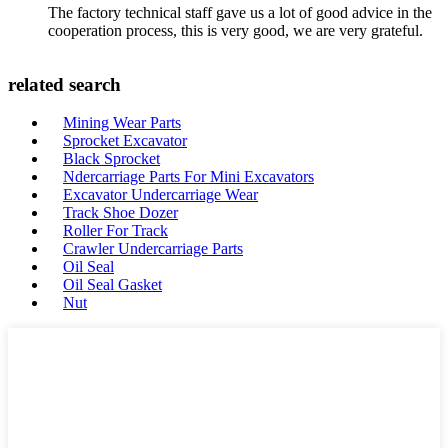
The factory technical staff gave us a lot of good advice in the
cooperation process, this is very good, we are very grateful.
related search
Mining Wear Parts
Sprocket Excavator
Black Sprocket
Ndercarriage Parts For Mini Excavators
Excavator Undercarriage Wear
Track Shoe Dozer
Roller For Track
Crawler Undercarriage Parts
Oil Seal
Oil Seal Gasket
Nut