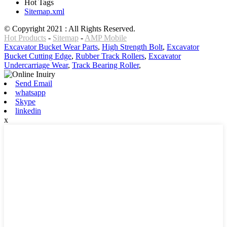
Hot Tags
Sitemap.xml
© Copyright 2021 : All Rights Reserved.
Hot Products
-
Sitemap
-
AMP Mobile
Excavator Bucket Wear Parts
,
High Strength Bolt
,
Excavator
Bucket Cutting Edge
,
Rubber Track Rollers
,
Excavator
Undercarriage Wear
,
Track Bearing Roller
,
Send Email
whatsapp
Skype
linkedin
x