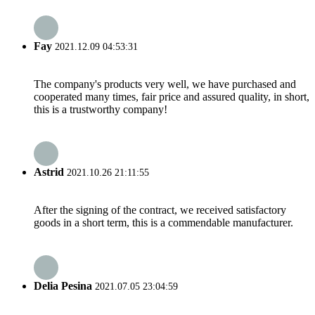
Fay
2021.12.09 04:53:31
The company's products very well, we have purchased and
cooperated many times, fair price and assured quality, in short,
this is a trustworthy company!
Astrid
2021.10.26 21:11:55
After the signing of the contract, we received satisfactory
goods in a short term, this is a commendable manufacturer.
Delia Pesina
2021.07.05 23:04:59