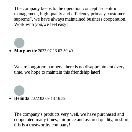
The company keeps to the operation concept "scientific
management, high quality and efficiency primacy, customer
supreme", we have always maintained business cooperation.
Work with you,we feel easy!
Marguerite
2022.07.13 02:50:49
We are long-term partners, there is no disappointment every
time, we hope to maintain this friendship later!
Belinda
2022.02.09 18:16:39
The company's products very well, we have purchased and
cooperated many times, fair price and assured quality, in short,
this is a trustworthy company!