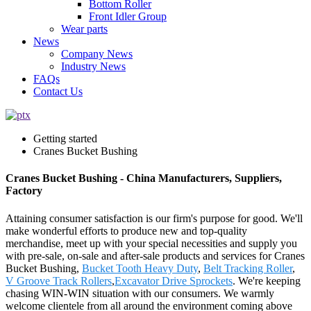
Bottom Roller
Front Idler Group
Wear parts
News
Company News
Industry News
FAQs
Contact Us
Getting started
Cranes Bucket Bushing
Cranes Bucket Bushing - China Manufacturers, Suppliers,
Factory
Attaining consumer satisfaction is our firm's purpose for good. We'll
make wonderful efforts to produce new and top-quality
merchandise, meet up with your special necessities and supply you
with pre-sale, on-sale and after-sale products and services for Cranes
Bucket Bushing,
Bucket Tooth Heavy Duty
,
Belt Tracking Roller
,
V Groove Track Rollers
,
Excavator Drive Sprockets
. We're keeping
chasing WIN-WIN situation with our consumers. We warmly
welcome clientele from all around the environment coming above