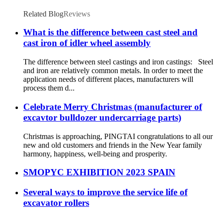
Related Blog
Reviews
What is the difference between cast steel and
cast iron of idler wheel assembly
The difference between steel castings and iron castings: Steel
and iron are relatively common metals. In order to meet the
application needs of different places, manufacturers will
process them d...
Celebrate Merry Christmas (manufacturer of
excavtor bulldozer undercarriage parts)
Christmas is approaching, PINGTAI congratulations to all our
new and old customers and friends in the New Year family
harmony, happiness, well-being and prosperity.
SMOPYC EXHIBITION 2023 SPAIN
Several ways to improve the service life of
excavator rollers