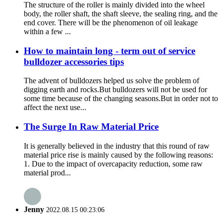
The structure of the roller is mainly divided into the wheel
body, the roller shaft, the shaft sleeve, the sealing ring, and the
end cover. There will be the phenomenon of oil leakage
within a few ...
How to maintain long - term out of service
bulldozer accessories tips
The advent of bulldozers helped us solve the problem of
digging earth and rocks.But bulldozers will not be used for
some time because of the changing seasons.But in order not to
affect the next use...
The Surge In Raw Material Price
It is generally believed in the industry that this round of raw
material price rise is mainly caused by the following reasons:
1. Due to the impact of overcapacity reduction, some raw
material prod...
Jenny
2022.08.15 00:23:06