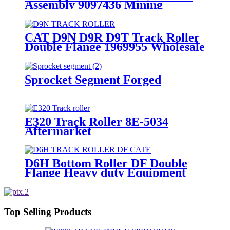
Assembly 9097436 Mining
Equipment part
CAT D9N D9R D9T Track Roller
Double Flange 1969955 Wholesale
OEM Manufacturer
Sprocket Segment Forged
E320 Track Roller 8E-5034
Aftermarket
D6H Bottom Roller DF Double
Flange Heavy duty Equipment
120-5766 125-4176 288-0935
6T0727 6T4861 7T4107 6T4861
Top Selling Products