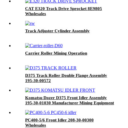
CAT E320 Track Drive Sprocket 8E9805
Wholesales
Track Adjuster Cylinder Assembly
Carrier Roller Mining Operation
D375 Track Roller Double Flange Assembly
195-30-00572
Komatsu Dozer D375 Front Idler Assembly
195-30-01030 Manufacturer Mining Equipment
PC400-5/6 Front Idler 208-30-00300
Wholesales