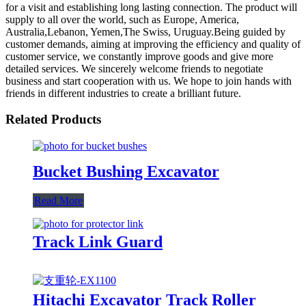
for a visit and establishing long lasting connection. The product will
supply to all over the world, such as Europe, America,
Australia,Lebanon, Yemen,The Swiss, Uruguay.Being guided by
customer demands, aiming at improving the efficiency and quality of
customer service, we constantly improve goods and give more
detailed services. We sincerely welcome friends to negotiate
business and start cooperation with us. We hope to join hands with
friends in different industries to create a brilliant future.
Related Products
Bucket Bushing Excavator
Read More
Track Link Guard
Hitachi Excavator Track Roller