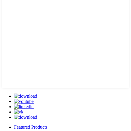
Featured Products