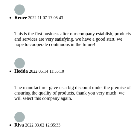
Renee
2022.11.07 17:05:43
This is the first business after our company establish, products
and services are very satisfying, we have a good start, we
hope to cooperate continuous in the future!
Hedda
2022.05.14 11:55:10
The manufacturer gave us a big discount under the premise of
ensuring the quality of products, thank you very much, we
will select this company again.
Riva
2022.03.02 12:35:33