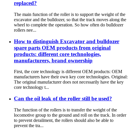
replaced?
The main function of the roller is to support the weight of the
excavator and the bulldozer, so that the track moves along the
wheel to complete the operation. So how often do bulldozer
rollers nee...
How to distinguish Excavator and bulldozer
spare parts OEM products from original
products: different core technologies,
manufacturers, brand ownership
First, the core technology is different OEM products: OEM
manufacturers have their own key core technologies. Original:
The original manufacturer does not necessarily have the key
core technology t...
Can the oil leak of the roller still be used?
The function of the rollers is to transfer the weight of the
locomotive group to the ground and roll on the track. In order
to prevent derailment, the rollers should also be able to
prevent the tra...