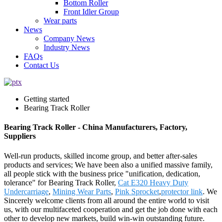
Bottom Roller
Front Idler Group
Wear parts
News
Company News
Industry News
FAQs
Contact Us
Getting started
Bearing Track Roller
Bearing Track Roller - China Manufacturers, Factory,
Suppliers
Well-run products, skilled income group, and better after-sales
products and services; We have been also a unified massive family,
all people stick with the business price "unification, dedication,
tolerance" for Bearing Track Roller,
Cat E320 Heavy Duty
Undercarriage
,
Mining Wear Parts
,
Pink Sprocket
,
protector link
. We
Sincerely welcome clients from all around the entire world to visit
us, with our multifaceted cooperation and get the job done with each
other to develop new markets, build win-win outstanding future.