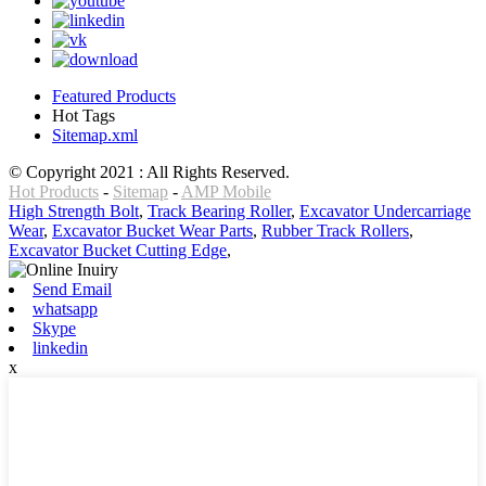
Featured Products
Hot Tags
Sitemap.xml
© Copyright 2021 : All Rights Reserved.
Hot Products
-
Sitemap
-
AMP Mobile
High Strength Bolt
,
Track Bearing Roller
,
Excavator Undercarriage
Wear
,
Excavator Bucket Wear Parts
,
Rubber Track Rollers
,
Excavator Bucket Cutting Edge
,
Send Email
whatsapp
Skype
linkedin
x