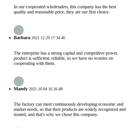
In our cooperated wholesalers, this company has the best
quality and reasonable price, they are our first choice.
Barbara
2021.12.29 17:34:46
The enterprise has a strong capital and competitive power,
product is sufficient, reliable, so we have no worries on
cooperating with them.
Mandy
2021.10.04 16:26:48
The factory can meet continuously developing economic and
market needs, so that their products are widely recognized and
trusted, and that's why we chose this company.