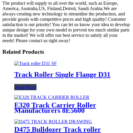
The product will supply to all over the world, such as Europe,
America, Australia,US, Finland,Detroit, Saudi Arabia.We are
always creating new technology to streamline the production, and
provide goods with competitive prices and high quality! Customer
satisfaction is our priority! You can let us know your idea to develop
unique design for your own model to prevent too much similar parts
in the market! We will offer our best service to satisfy all your
needs! Please contact us right away!
Related Products
Track Roller Single Flange D31
Read More
E320 Track Carrier Roller
Manufacturers 8E5600
D475 Bulldozer Track roller