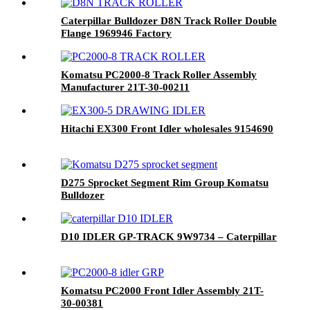
Caterpillar Bulldozer D8N Track Roller Double
Flange 1969946 Factory
Komatsu PC2000-8 Track Roller Assembly
Manufacturer 21T-30-00211
Hitachi EX300 Front Idler wholesales 9154690
D275 Sprocket Segment Rim Group Komatsu
Bulldozer
D10 IDLER GP-TRACK 9W9734 – Caterpillar
Komatsu PC2000 Front Idler Assembly 21T-
30-00381