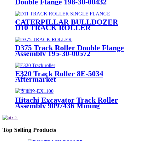
Double Flange 198-30-00432
OEM Factory
CATERPILLAR BULLDOZER
D10 TRACK ROLLER
ASSEMBLY SINGLE FLANGE
6Y0889 MINING HEAVY DUTY
D375 Track Roller Double Flange
Assembly 195-30-00572
E320 Track Roller 8E-5034
Aftermarket
Hitachi Excavator Track Roller
Assembly 9097436 Mining
Equipment part
Top Selling Products