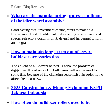
Related Blog
Reviews
What are the manufacturing process conditions
of the idler wheel assembly?
Sand casting steel investment casting refers to making a
fusible model with fusible materials, coating several layers of
special refractory coatings on it, drying and hardening to form
an integral ...
How to maintain long - term out of service
bulldozer accessories tips
The advent of bulldozers helped us solve the problem of
digging earth and rocks.But bulldozers will not be used for
some time because of the changing seasons.But in order not to
affect the next use...
2023 Construction & Mining Exhibition EXPO
Jakarta Indonesia
How often do bulldozer rollers need to be