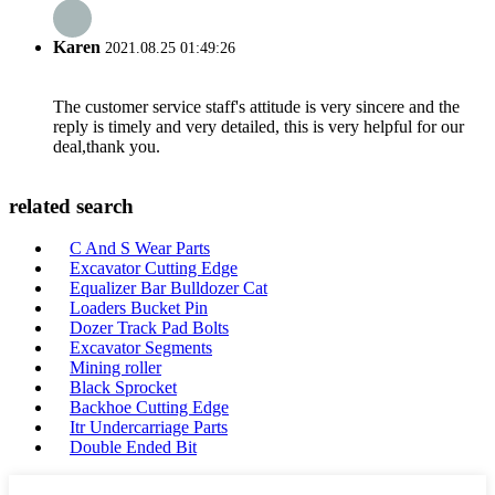
Karen
2021.08.25 01:49:26
The customer service staff's attitude is very sincere and the
reply is timely and very detailed, this is very helpful for our
deal,thank you.
related search
C And S Wear Parts
Excavator Cutting Edge
Equalizer Bar Bulldozer Cat
Loaders Bucket Pin
Dozer Track Pad Bolts
Excavator Segments
Mining roller
Black Sprocket
Backhoe Cutting Edge
Itr Undercarriage Parts
Double Ended Bit