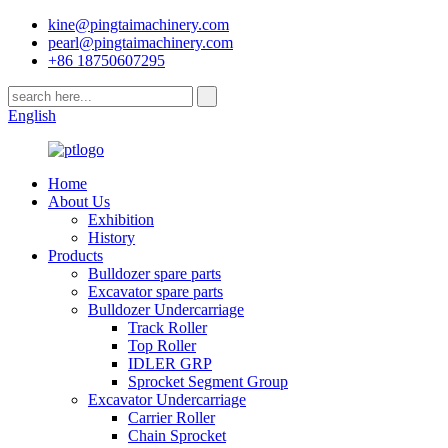
kine@pingtaimachinery.com
pearl@pingtaimachinery.com
+86 18750607295
English
Home
About Us
Exhibition
History
Products
Bulldozer spare parts
Excavator spare parts
Bulldozer Undercarriage
Track Roller
Top Roller
IDLER GRP
Sprocket Segment Group
Excavator Undercarriage
Carrier Roller
Chain Sprocket