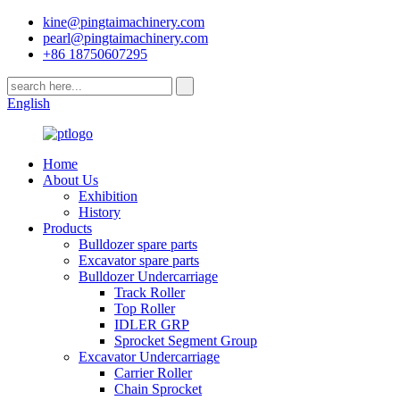
kine@pingtaimachinery.com
pearl@pingtaimachinery.com
+86 18750607295
English
Home
About Us
Exhibition
History
Products
Bulldozer spare parts
Excavator spare parts
Bulldozer Undercarriage
Track Roller
Top Roller
IDLER GRP
Sprocket Segment Group
Excavator Undercarriage
Carrier Roller
Chain Sprocket