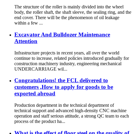
The structure of the roller is mainly divided into the wheel
body, the roller shaft, the shaft sleeve, the sealing ring, and the
end cover. There will be the phenomenon of oil leakage
within a few ...
Excavator And Bulldozer Maintenance
Attention
Infrastructure projects in recent years, all over the world
continue to increase, related policies introduced gradually for
construction machinery industry, engineering mechanical
UNDERCARRIAGE wil...
Congratulations! the FCL delivered to
customers ,How to apply for goods to be
exported abroad
Production department in the technical department of
technical support and advanced high-density CNC machine
operation and staff serious attitude, a strong QC team to each
process of the product ha...
What is the effect of floor steel on the quality of