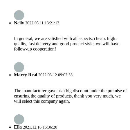
Nelly
2022.05.11 13:21:12
In general, we are satisfied with all aspects, cheap, high-
quality, fast delivery and good procuct style, we will have
follow-up cooperation!
Marcy Real
2022.03.12 09:02:33
The manufacturer gave us a big discount under the premise of
ensuring the quality of products, thank you very much, we
will select this company again.
Ella
2021.12.16 16:36:20