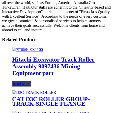
all over the world, such as Europe, America, Australia,Croatia,
Turkey,Iran, Haiti.Our staffs are adhering to the "Integrity-based and
Interactive Development" spirit, and the tenet of "First-class Quality
with Excellent Service". According to the needs of every customer,
we give customized & personalised services to help customers
achieve their goals successfully. Welcome clients from home and
abroad to call and inquire!
Related Products
Hitachi Excavator Track Roller
Assembly 9097436 Mining
Equipment part
Read More
CAT D3C ROLLER GROUP-
TRACK-SINGLE FLANGE