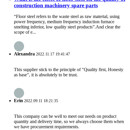
construction machinery spare parts
“Floor steel refers to the waste steel as raw material, using
power frequency, medium frequency induction furnace
smelting inferior, low quality steel products”.And clear the
scope of e...
Alexandra
2022.11.17 19:41:47
This supplier stick to the principle of "Quality first, Honesty
as base", it is absolutely to be trust.
Erin
2022.09.11 18:21:35
This company can be well to meet our needs on product
quantity and delivery time, so we always choose them when
we have procurement requirements.