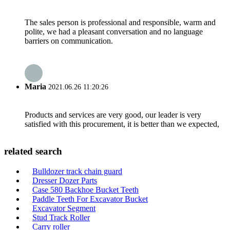
The sales person is professional and responsible, warm and
polite, we had a pleasant conversation and no language
barriers on communication.
Maria
2021.06.26 11:20:26
Products and services are very good, our leader is very
satisfied with this procurement, it is better than we expected,
related search
Bulldozer track chain guard
Dresser Dozer Parts
Case 580 Backhoe Bucket Teeth
Paddle Teeth For Excavator Bucket
Excavator Segment
Stud Track Roller
Carry roller