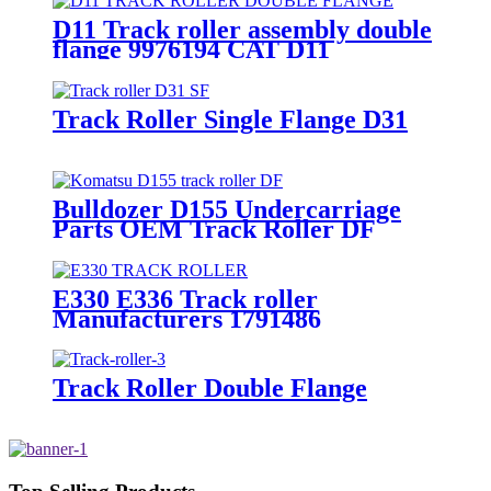
D11 Track roller assembly double
flange 9976194 CAT D11
bulldozer undercarriage parts
Track Roller Single Flange D31
Bulldozer D155 Undercarriage
Parts OEM Track Roller DF
Double Flange 175-30-00490
Komatsu Undercarriage Parts
OEM Manufacturer
E330 E336 Track roller
Manufacturers 1791486
Track Roller Double Flange