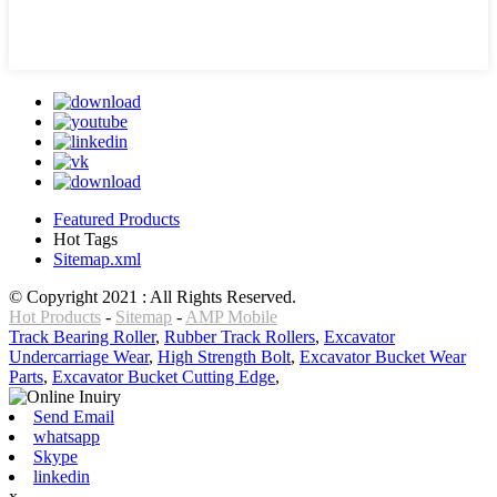
Featured Products
Hot Tags
Sitemap.xml
© Copyright 2021 : All Rights Reserved.
Hot Products
-
Sitemap
-
AMP Mobile
Track Bearing Roller
,
Rubber Track Rollers
,
Excavator
Undercarriage Wear
,
High Strength Bolt
,
Excavator Bucket Wear
Parts
,
Excavator Bucket Cutting Edge
,
Send Email
whatsapp
Skype
linkedin
x