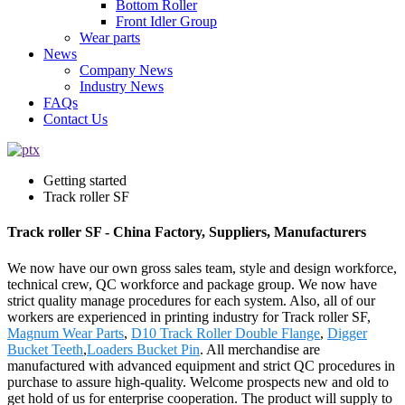
Bottom Roller
Front Idler Group
Wear parts
News
Company News
Industry News
FAQs
Contact Us
Getting started
Track roller SF
Track roller SF - China Factory, Suppliers, Manufacturers
We now have our own gross sales team, style and design workforce,
technical crew, QC workforce and package group. We now have
strict quality manage procedures for each system. Also, all of our
workers are experienced in printing industry for Track roller SF,
Magnum Wear Parts
,
D10 Track Roller Double Flange
,
Digger
Bucket Teeth
,
Loaders Bucket Pin
. All merchandise are
manufactured with advanced equipment and strict QC procedures in
purchase to assure high-quality. Welcome prospects new and old to
get hold of us for enterprise cooperation. The product will supply to