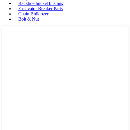
Backhoe bucket bushing
Excavator Breaker Parts
Chain Bulldozer
Bolt & Nut