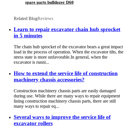
spare parts bulldozer D60
Related Blog
Reviews
Learn to repair excavator chain hub sprocket
in 5 minutes
The chain hub sprocket of the excavator bears a great impact
load in the process of operation. When the excavator tilts, the
stress state is more unfavorable.In general, when the
excavator is runni...
How to extend the service life of construction
machinery chassis accessories?
Construction machinery chassis parts are easily damaged
during use. While there are many ways to repair equipment
lining construction machinery chassis parts, there are still
many ways to repair eq...
Several ways to improve the service life of
excavator rollers