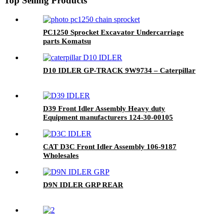
Top Selling Products
PC1250 Sprocket Excavator Undercarriage
parts Komatsu
D10 IDLER GP-TRACK 9W9734 – Caterpillar
D39 Front Idler Assembly Heavy duty
Equipment manufacturers 124-30-00105
CAT D3C Front Idler Assembly 106-9187
Wholesales
D9N IDLER GRP REAR