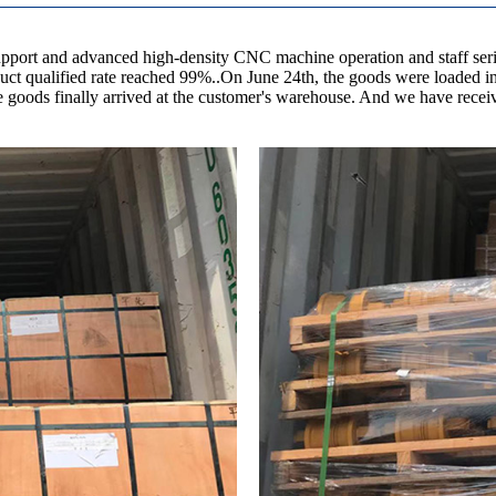
upport and advanced high-density CNC machine operation and staff serio
product qualified rate reached 99%..On June 24th, the goods were loaded
the goods finally arrived at the customer's warehouse. And we have re