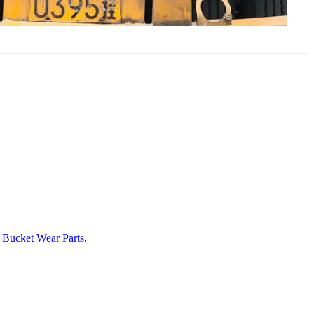
 Bucket Wear Parts
,