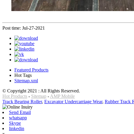
Post time: Jul-27-2021
Featured Products
Hot Tags
Sitemap.xml
© Copyright 2021 : All Rights Reserved.
Hot Products
-
Sitemap
-
AMP Mobile
Track Bearing Roller
,
Excavator Undercarriage Wear
,
Rubber Track R
Send Email
whatsapp
Skype
linkedin
x