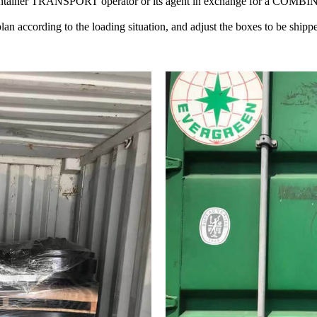
container TRANSPORT operator or its agent in exchange for a C
n according to the loading situation, and adjust the boxes to be shipped 