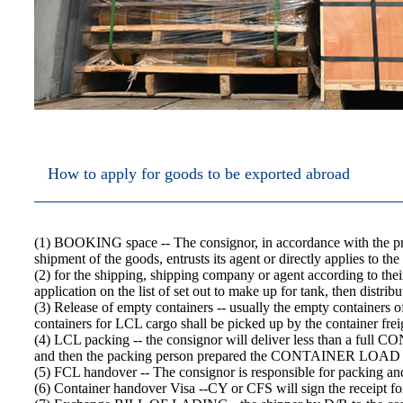
How to apply for goods to be exported abroad
(1) BOOKING space -- The consignor, in accordance with the pro
shipment of the goods, entrusts its agent or directly applies t
(2) for the shipping, shipping company or agent according to their
application on the list of set out to make up for tank, then distr
(3) Release of empty containers -- usually the empty containers
containers for LCL cargo shall be picked up by the container freig
(4) LCL packing -- the consignor will deliver less than a full CON
and then the packing person prepared the CONTAINER LOA
(5) FCL handover -- The consignor is responsible for packing
(6) Container handover Visa --CY or CFS will sign the receipt fo