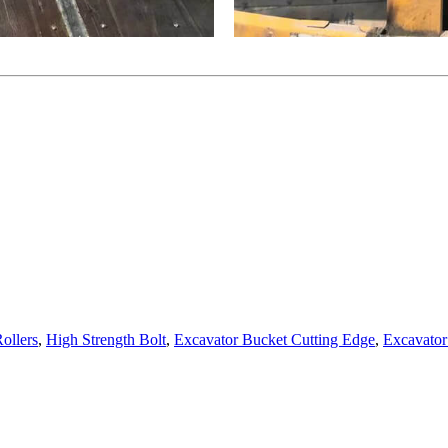
ollers
,
High Strength Bolt
,
Excavator Bucket Cutting Edge
,
Excavator