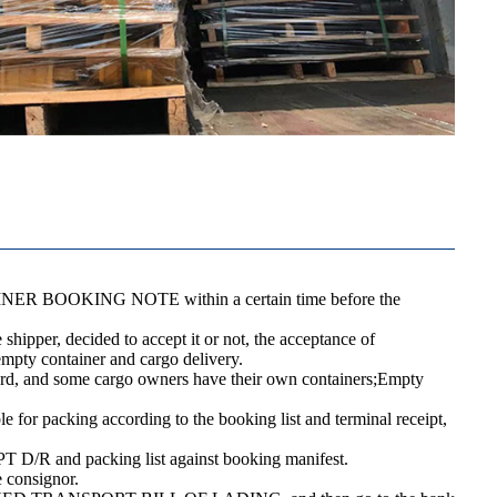
CONTAINER BOOKING NOTE within a certain time before the
shipper, decided to accept it or not, the acceptance of
 empty container and cargo delivery.
 yard, and some cargo owners have their own containers;Empty
le for packing according to the booking list and terminal receipt,
 D/R and packing list against booking manifest.
e consignor.