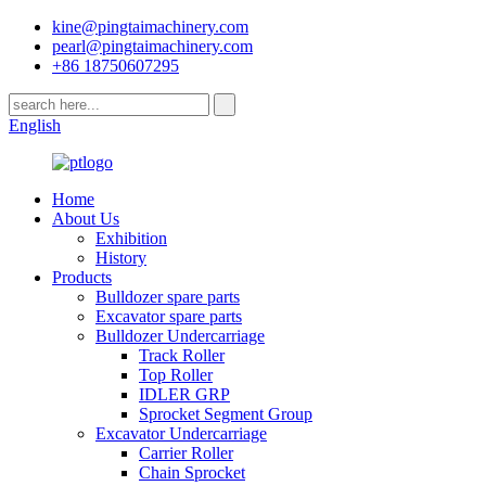
kine@pingtaimachinery.com
pearl@pingtaimachinery.com
+86 18750607295
English
Home
About Us
Exhibition
History
Products
Bulldozer spare parts
Excavator spare parts
Bulldozer Undercarriage
Track Roller
Top Roller
IDLER GRP
Sprocket Segment Group
Excavator Undercarriage
Carrier Roller
Chain Sprocket