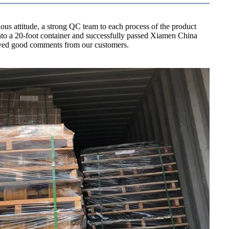
us attitude, a strong QC team to each process of the product
 into a 20-foot container and successfully passed Xiamen China
ceived good comments from our customers.