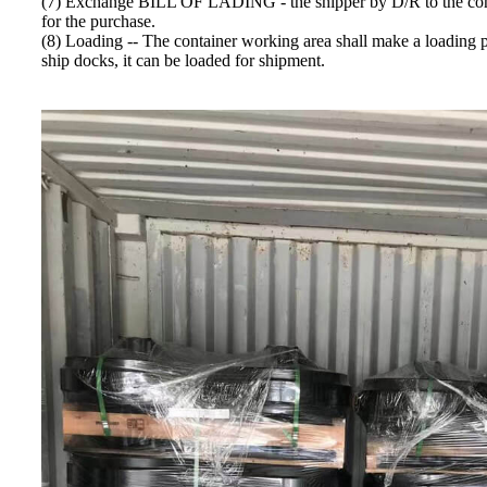
(7) Exchange BILL OF LADING - the shipper by D/R to the 
for the purchase.
(8) Loading -- The container working area shall make a loading pla
ship docks, it can be loaded for shipment.