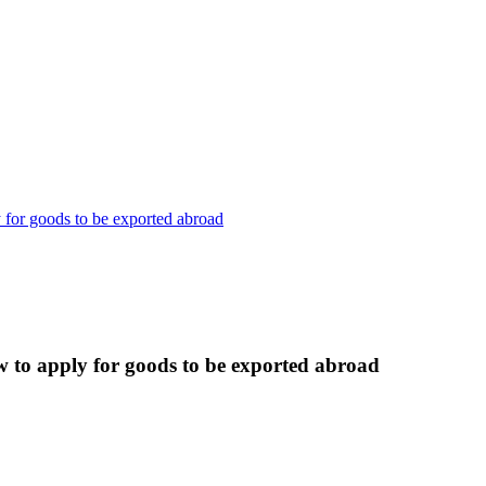
 for goods to be exported abroad
w to apply for goods to be exported abroad