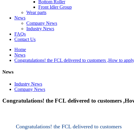
Bottom Roller
Front Idler Group
Wear parts
News
Company News
Industry News
FAQs
Contact Us
Home
News
Congratulations! the FCL delivered to customers ,How to apply
News
Industry News
Company News
Congratulations! the FCL delivered to customers ,Ho
Congratulations! the FCL delivered to customers