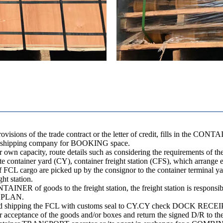
visions of the trade contract or the letter of credit, fills in the 
o the shipping company for BOOKING space.
 own capacity, route details such as considering the requirements of the 
ibute container yard (CY), container freight station (CFS), which arrange
 of FCL cargo are picked up by the consignor to the container terminal
ht station.
TAINER of goods to the freight station, the freight station is responsib
D PLAN.
 and shipping the FCL with customs seal to CY.CY check DOCK RECEIPT
r acceptance of the goods and/or boxes and return the signed D/R to th