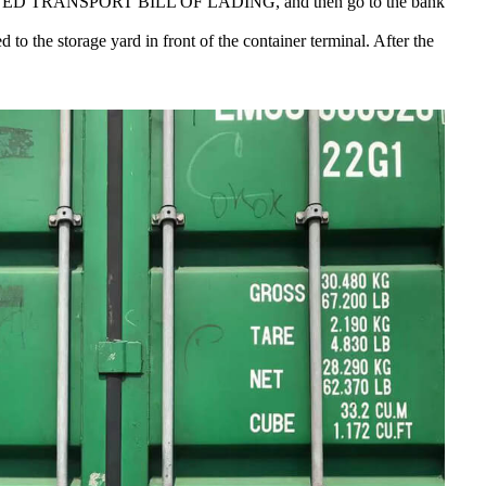
OMBINED TRANSPORT BILL OF LADING, and then go to the bank
to the storage yard in front of the container terminal. After the