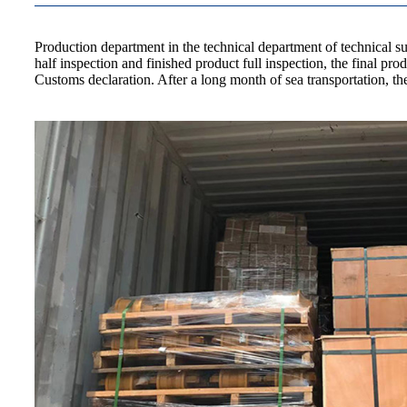
Production department in the technical department of technical s
half inspection and finished product full inspection, the final 
Customs declaration. After a long month of sea transportation, 